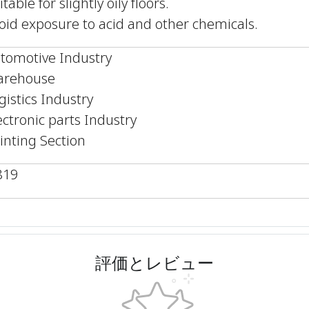
itable for slightly oily floors.
oid exposure to acid and other chemicals.
tomotive Industry
rehouse
gistics Industry
ectronic parts Industry
inting Section
819
評価とレビュー