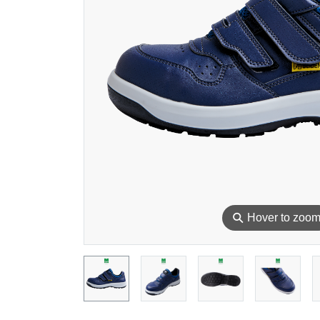
⚲
Hover to zoo