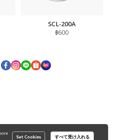
E
SCL-200A
฿600
more
Set Cookies
すべて受け入れる