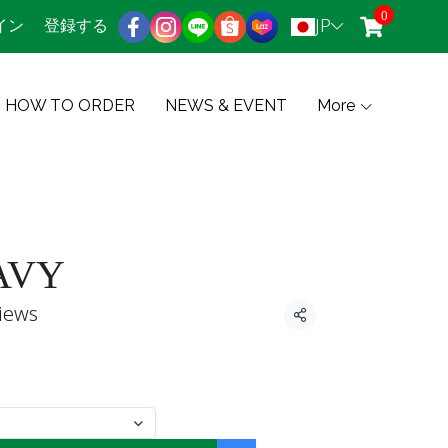
0
JP
イン
登録する
HOW TO ORDER
NEWS & EVENT
More
AVY
iews
共有