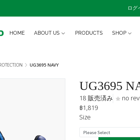
ログ
HOME
ABOUT US
PRODUCTS
SHOP
ROTECTION
UG3695 NAVY
UG3695 N
18 販売済み
no rev
฿1,819
Size
Please Select