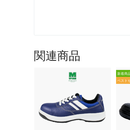
関連商品
新着商
ベスト