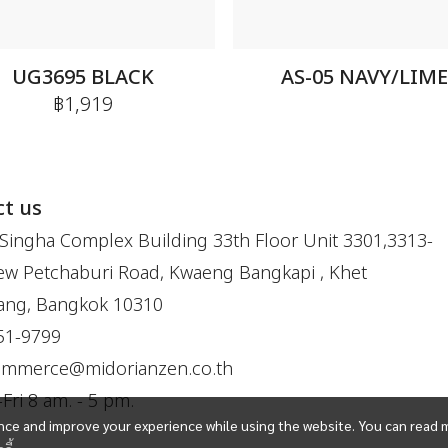
UG3695 BLACK
AS-05 NAVY/LIM
฿1,919
t us
Singha Complex Building 33th Floor Unit 3301,3313-
w Petchaburi Road, Kwaeng Bangkapi , Khet
ang, Bangkok 10310
51-9799
ommerce@midorianzen.co.th
ri 8 am. - 5 pm.
ce and improve your experience while using the website. You can read 