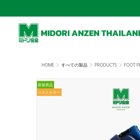
HOME
すべての製品
PRODUCTS
FOOT P
新着商品
ベストセラー