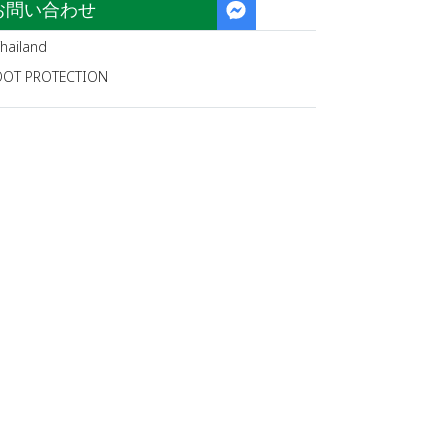
お問い合わせ
hailand
OOT PROTECTION