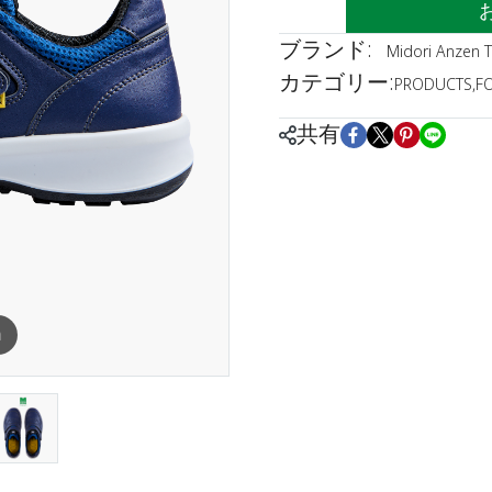
ブランド:
Midori Anzen T
カテゴリー:
PRODUCTS
,
F
共有
m