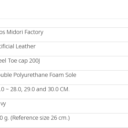
os Midori Factory
tificial Leather
eel Toe cap 200J
uble Polyurethane Foam Sole
.0 ~ 28.0, 29.0 and 30.0 CM.
vy
0 g. (Reference size 26 cm.)