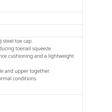
 steel toe cap.
educing toenail squeeze.
ce cushioning and a lightweight
ole and upper together.
normal conditions.