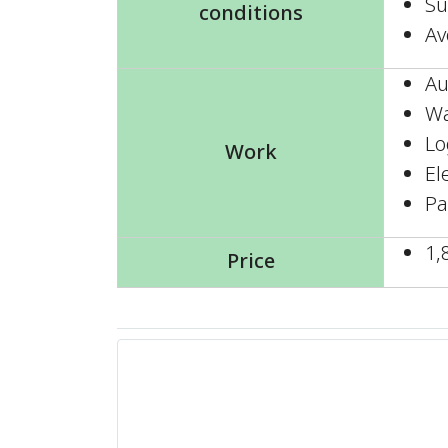
Su
conditions
Av
Au
Wa
Lo
Work
El
Pa
1,
Price