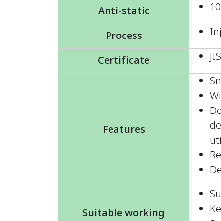
10
Anti-static
In
Process
JI
Certificate
Sn
Wi
Do
de
Features
ut
Re
De
Su
Ke
Suitable working