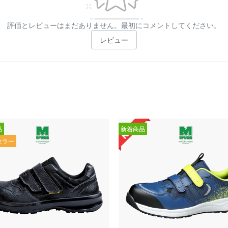
評価とレビューはまだありません。最初にコメントしてください。
レビュー
品
新着商品
セラー