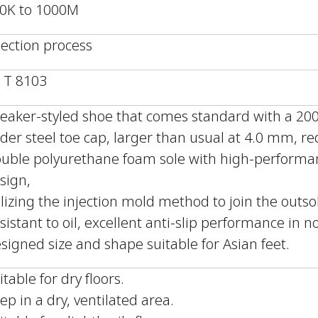
0K to 1000M
jection process
S T 8103
eaker-styled shoe that comes standard with a 200J
der steel toe cap, larger than usual at 4.0 mm, r
uble polyurethane foam sole with high-performan
sign,
ilizing the injection mold method to join the outs
sistant to oil, excellent anti-slip performance in 
signed size and shape suitable for Asian feet.
itable for dry floors.
ep in a dry, ventilated area.