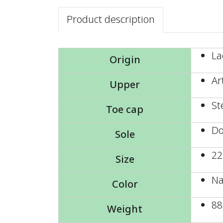
Product description
La
Origin
Ar
Upper
St
Toe cap
Do
Sole
22
Size
Na
Color
88
Weight