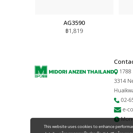
AG3590
฿1,819
Contac
1788 
3314 Ne
Huaikw
02-6
e-c
Mon-F
This website uses cookies to enhance performan