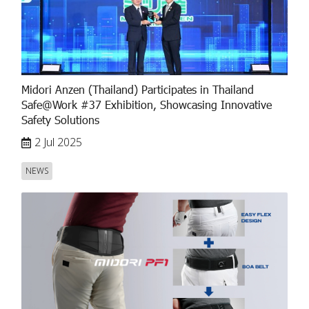
Midori Anzen (Thailand) Participates in Thailand
Safe@Work #37 Exhibition, Showcasing Innovative
Safety Solutions
2 Jul 2025
NEWS