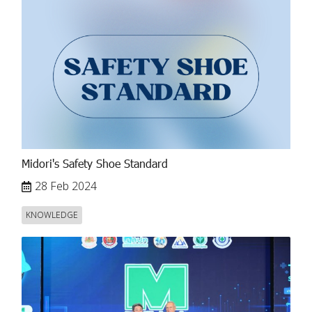
Midori's Safety Shoe Standard
28 Feb 2024
KNOWLEDGE