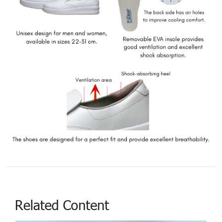
Related Content