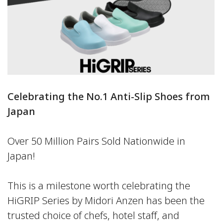
Celebrating the No.1 Anti-Slip Shoes from
Japan
Over 50 Million Pairs Sold Nationwide in
Japan!
This is a milestone worth celebrating the
HiGRIP Series by Midori Anzen has been the
trusted choice of chefs, hotel staff, and