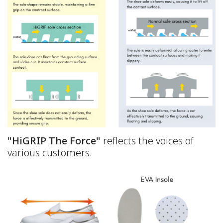
"HiGRIP The Force"
reflects the voices of
various customers.