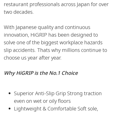
restaurant professionals across Japan for over
two decades.
With Japanese quality and continuous
innovation, HiGRIP has been designed to
solve one of the biggest workplace hazards
slip accidents. Thats why millions continue to
choose us year after year.
Why HiGRIP is the No.1 Choice
Superior Anti-Slip Grip Strong traction
even on wet or oily floors
Lightweight & Comfortable Soft sole,