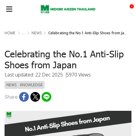
0
HOME
...
NEWS
Celebrating the No.1 Anti-Slip Shoes from Japan
Celebrating the No.1 Anti-Slip
Shoes from Japan
Last updated: 22 Dec 2025
5970 Views
NEWS
KNOWLEDGE
Share