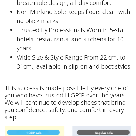
breathable design, all-day comfort
Non-Marking Sole Keeps floors clean with
no black marks
‍ Trusted by Professionals Worn in 5-star
hotels, restaurants, and kitchens for 10+
years
Wide Size & Style Range From 22 cm. to
31cm., available in slip-on and boot styles
This success is made possible by every one of
you who have trusted HiGRIP over the years.
We will continue to develop shoes that bring
you confidence, safety, and comfort in every
step.