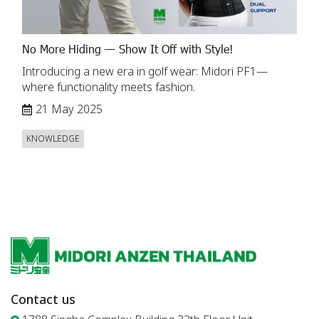
No More Hiding — Show It Off with Style!
Introducing a new era in golf wear: Midori PF1—
where functionality meets fashion.
21 May 2025
KNOWLEDGE
Contact us