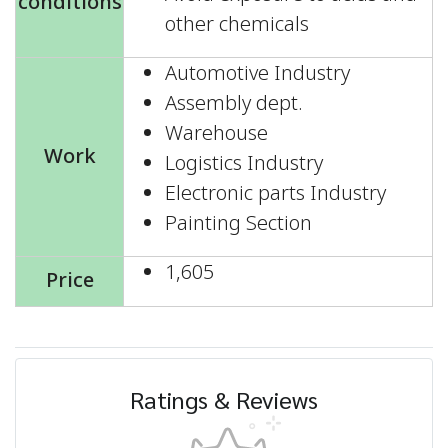
conditions
other chemicals
Automotive Industry
Assembly dept.
Warehouse
Work
Logistics Industry
Electronic parts Industry
Painting Section
1,605
Price
Ratings & Reviews