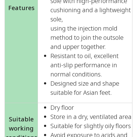
sole with high-performance
Features
cushioning and a lightweight
sole,
using the injection mold
method to join the outsole
and upper together.
Resistant to oil, excellent
anti-slip performance in
normal conditions.
Designed size and shape
suitable for Asian feet.
Dry floor
Store in a dry, ventilated area
Suitable
Suitable for slightly oily floors
working
Avoid exposure to acids and