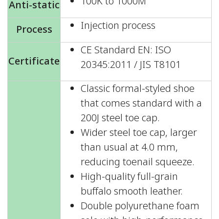
100K to 1000M
Anti-static
Injection process
Process
CE Standard EN: ISO
Certificate
20345:2011 / JIS T8101
Classic formal-styled shoe
that comes standard with a
200J steel toe cap.
Wider steel toe cap, larger
than usual at 4.0 mm,
reducing toenail squeeze.
High-quality full-grain
buffalo smooth leather.
Double polyurethane foam