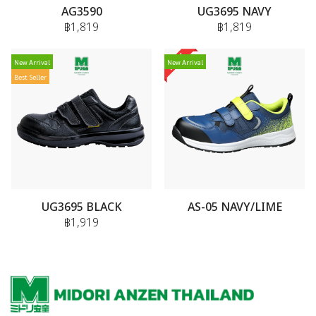
AG3590
UG3695 NAVY
฿1,819
฿1,819
New Arrival
New Arrival
Best Seller
UG3695 BLACK
AS-05 NAVY/LIME
฿1,919