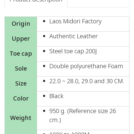
Laos Midori Factory
Origin
Authentic Leather
Upper
Steel toe cap 200J
Toe cap
Double polyurethane Foam
Sole
22.0 ~ 28.0, 29.0 and 30 CM.
Size
Black
Color
950 g. (Reference size 26
Weight
cm.)