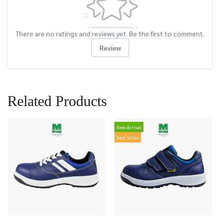
There are no ratings and reviews yet. Be the first to comment.
Review
Related Products
New Arrival
Best Seller