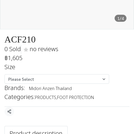
1/4
ACF210
0 Sold
no reviews
฿1,605
Size
Please Select
Brands:
Midori Anzen Thailand
Categories:
PRODUCTS
,
FOOT PROTECTION
Share
Product description