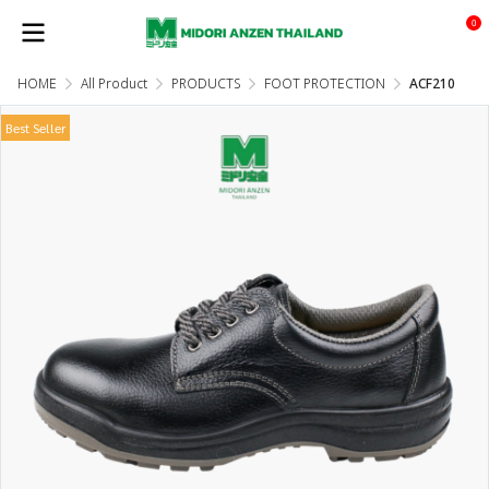
0
HOME
All Product
PRODUCTS
FOOT PROTECTION
ACF210
Best Seller