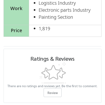
Logistics Industry
Work
Electronic parts Industry
Painting Section
1,819
Price
Ratings & Reviews
There are no ratings and reviews yet. Be the first to comment.
Review