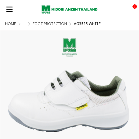
0
HOME
...
FOOT PROTECTION
AG3595 WHITE