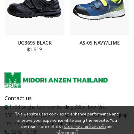
UG3695 BLACK
AS-05 NAVY/LIME
฿1,919
Contact us
1788 Singha Complex Building 33th Floor Unit
This website uses cookies to enhance performance and
3301,3313-3314 New Petchaburi Road, Kwaeng Bangkapi
improve your experience while using the website. You
, Khet Huaikwang, Bangkok 10310
can read more details :
นโยบายความเป็นส่วนตัว
and
02-651-9799
นโยบายคุกกี้