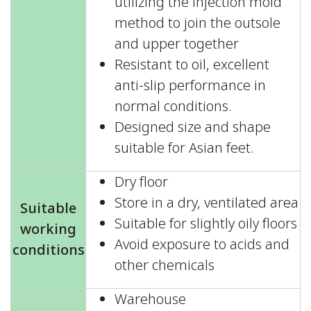
utilizing the injection mold
method to join the outsole
and upper together
Resistant to oil, excellent
anti-slip performance in
normal conditions.
Designed size and shape
suitable for Asian feet.
Dry floor
Store in a dry, ventilated area
Suitable
Suitable for slightly oily floors
working
Avoid exposure to acids and
conditions
other chemicals
Warehouse