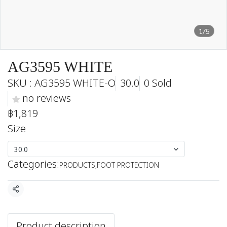
1/5
AG3595 WHITE
SKU : AG3595 WHITE-O
30.0
0 Sold
no reviews
฿1,819
Size
30.0
Categories:
PRODUCTS
,
FOOT PROTECTION
Share
Product description