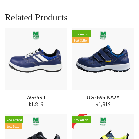
Related Products
New Arrival
Best Seller
AG3590
UG3695 NAVY
฿1,819
฿1,819
New Arrival
New Arrival
Best Seller