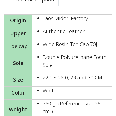
Laos Midori Factory
Origin
Authentic Leather
Upper
Wide Resin Toe Cap 70J.
Toe cap
Double Polyurethane Foam
Sole
Sole
22.0 ~ 28.0, 29 and 30 CM.
Size
White
Color
750 g. (Reference size 26
Weight
cm.)