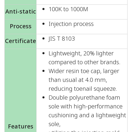
100K to 1000M
Anti-static
Injection process
Process
JIS T 8103
Certificate
Lightweight, 20% lighter
compared to other brands.
Wider resin toe cap, larger
than usual at 4.0 mm,
reducing toenail squeeze.
Double polyurethane foam
sole with high-performance
cushioning and a lightweight
sole,
Features