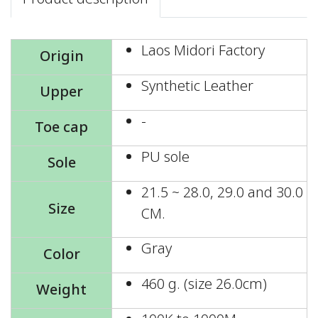
Laos Midori Factory
Origin
Synthetic Leather
Upper
-
Toe cap
PU sole
Sole
21.5 ~ 28.0, 29.0 and 30.0
Size
CM.
Gray
Color
460 g. (size 26.0cm)
Weight