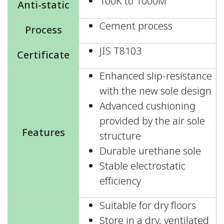
100K to 1000M
Anti-static
Cement process
Process
JIS T8103
Certificate
Enhanced slip-resistance
with the new sole design
Advanced cushioning
provided by the air sole
Features
structure
Durable urethane sole
Stable electrostatic
efficiency
Suitable for dry floors
Store in a dry, ventilated