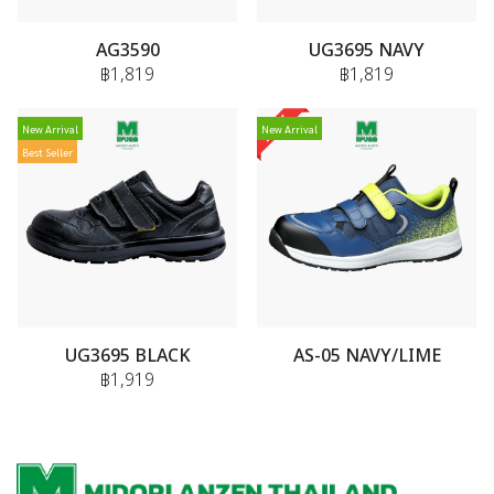
AG3590
UG3695 NAVY
฿1,819
฿1,819
New Arrival
New Arrival
Best Seller
UG3695 BLACK
AS-05 NAVY/LIME
฿1,919