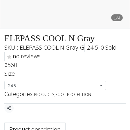
1/4
ELEPASS COOL N Gray
SKU : ELEPASS COOL N Gray-G
24.5
0 Sold
no reviews
฿560
Size
24.5
Categories:
PRODUCTS
,
FOOT PROTECTION
Share
Product description