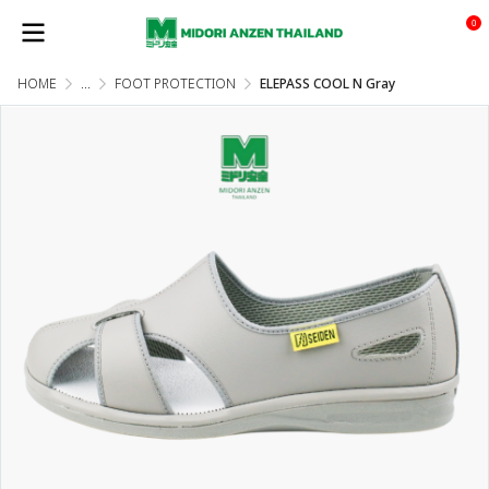
0
HOME
...
FOOT PROTECTION
ELEPASS COOL N Gray