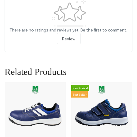
There are no ratings and reviews yet. Be the first to comment.
Review
Related Products
New Arrival
Best Seller