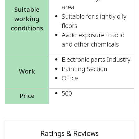
area
Suitable
Suitable for slightly oily
working
floors
conditions
Avoid exposure to acid
and other chemicals
Electronic parts Industry
Painting Section
Work
Office
560
Price
Ratings & Reviews