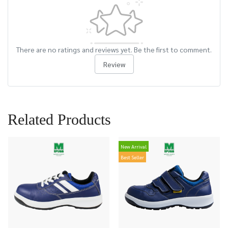
There are no ratings and reviews yet. Be the first to comment.
Review
Related Products
New Arrival
Best Seller