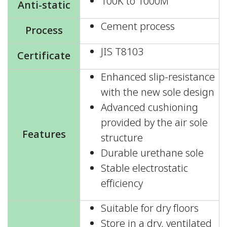
100K to 1000M
Anti-static
Cement process
Process
JIS T8103
Certificate
Enhanced slip-resistance
with the new sole design
Advanced cushioning
provided by the air sole
Features
structure
Durable urethane sole
Stable electrostatic
efficiency
Suitable for dry floors
Store in a dry, ventilated