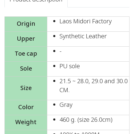
Laos Midori Factory
Origin
Synthetic Leather
Upper
-
Toe cap
PU sole
Sole
21.5 ~ 28.0, 29.0 and 30.0
Size
CM.
Gray
Color
460 g. (size 26.0cm)
Weight