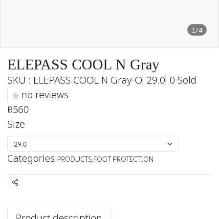
1/4
ELEPASS COOL N Gray
SKU : ELEPASS COOL N Gray-O
29.0
0 Sold
no reviews
฿560
Size
29.0
Categories:
PRODUCTS
,
FOOT PROTECTION
Share
Product description