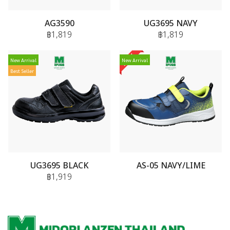
AG3590
UG3695 NAVY
฿1,819
฿1,819
New Arrival
New Arrival
Best Seller
UG3695 BLACK
AS-05 NAVY/LIME
฿1,919