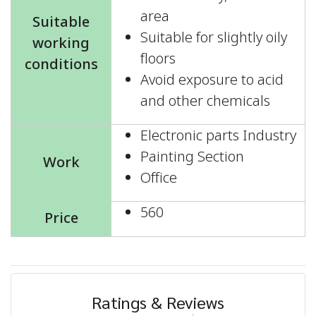
area
Suitable
Suitable for slightly oily
working
floors
conditions
Avoid exposure to acid
and other chemicals
Electronic parts Industry
Painting Section
Work
Office
560
Price
Ratings & Reviews