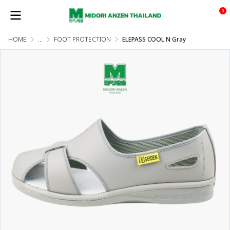
0
HOME
...
FOOT PROTECTION
ELEPASS COOL N Gray