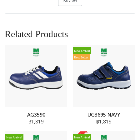
Review
Related Products
New Arrival
Best Seller
AG3590
UG3695 NAVY
฿1,819
฿1,819
New Arrival
New Arrival