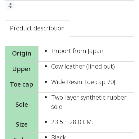
Share
Product description
Import from Japan
Origin
Cow leather (lined out)
Upper
Wide Resin Toe cap 70J
Toe cap
Two-layer synthetic rubber
Sole
sole
23.5 ~ 28.0 CM.
Size
Black