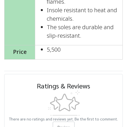
flames.
Insole resistant to heat and
chemicals.
The soles are durable and
slip-resistant.
5,500
Price
Ratings & Reviews
There are no ratings and reviews yet. Be the first to comment.