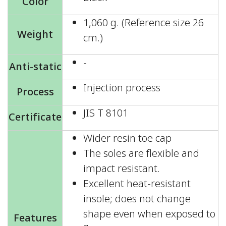
Color
1,060 g. (Reference size 26
Weight
cm.)
-
Anti-static
Injection process
Process
JIS T 8101
Certificate
Wider resin toe cap
The soles are flexible and
impact resistant.
Excellent heat-resistant
insole; does not change
shape even when exposed to
Features