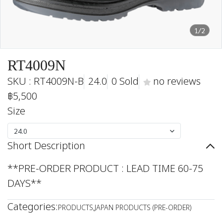
1/2
RT4009N
SKU : RT4009N-B
24.0
0 Sold
no reviews
฿5,500
Size
24.0
Short Description
**PRE-ORDER PRODUCT : LEAD TIME 60-75
DAYS**
Categories:
PRODUCTS
,
JAPAN PRODUCTS (PRE-ORDER)