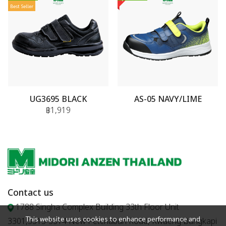
Best Seller
UG3695 BLACK
AS-05 NAVY/LIME
฿1,919
Contact us
1788 Singha Complex Building 33th Floor Unit
This website uses cookies to enhance performance and
3301,3313-3314 New Petchaburi Road, Kwaeng Bangkapi