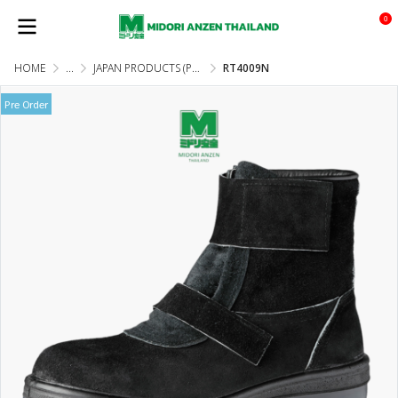
0
HOME
...
JAPAN PRODUCTS (PRE-ORDER)
RT4009N
Pre Order