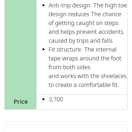
Anti-trip design: The high toe
design reduces The chance
of getting caught on steps
and helps prevent accidents
caused by trips and falls.
Fit structure: The internal
tape wraps around the foot
from both sides
and works with the shoelaces
to create a comfortable fit.
3,700
Price