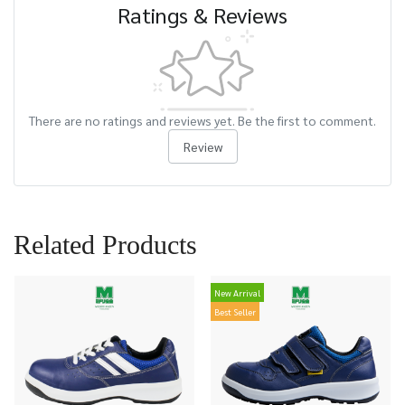
Ratings & Reviews
There are no ratings and reviews yet. Be the first to comment.
Review
Related Products
New Arrival
Best Seller