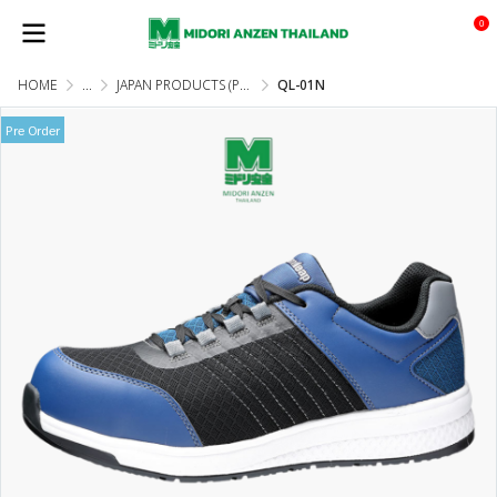
0
HOME
...
JAPAN PRODUCTS (PRE-ORDER)
QL-01N
Pre Order