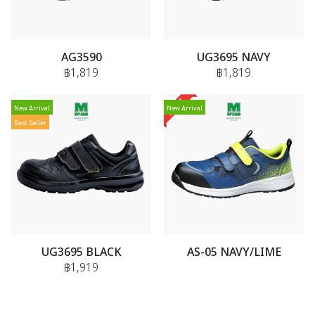
AG3590
UG3695 NAVY
฿1,819
฿1,819
New Arrival
New Arrival
Best Seller
UG3695 BLACK
AS-05 NAVY/LIME
฿1,919