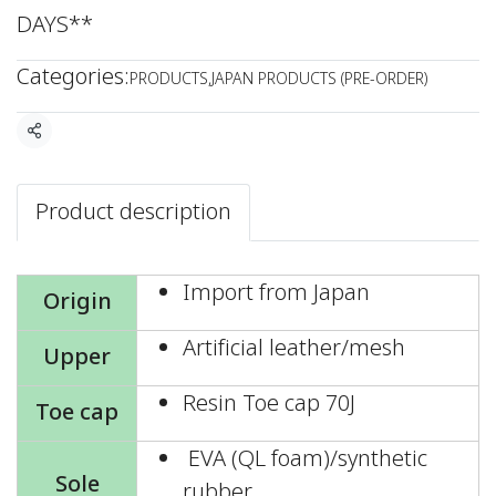
DAYS**
Categories:
PRODUCTS
,
JAPAN PRODUCTS (PRE-ORDER)
Share
Product description
Import from Japan
Origin
Artificial leather/mesh
Upper
Resin Toe cap 70J
Toe cap
EVA (QL foam)/synthetic
Sole
rubber