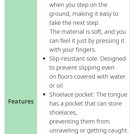
when you step on the
ground, making it easy to
take the next step.
The material is soft, and you
can feel it just by pressing it
with your fingers.
Slip-resistant sole: Designed
to prevent slipping even
on floors covered with water
or oil.
Shoelace pocket: The tongue
Features
has a pocket that can store
shoelaces,
preventing them from
unraveling or getting caught.