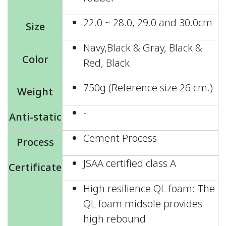
22.0 ~ 28.0, 29.0 and 30.0cm
Size
Navy,Black & Gray, Black &
Color
Red, Black
750g (Reference size 26 cm.)
Weight
-
Anti-static
Cement Process
Process
JSAA certified class A
Certificate
High resilience QL foam: The
QL foam midsole provides
high rebound