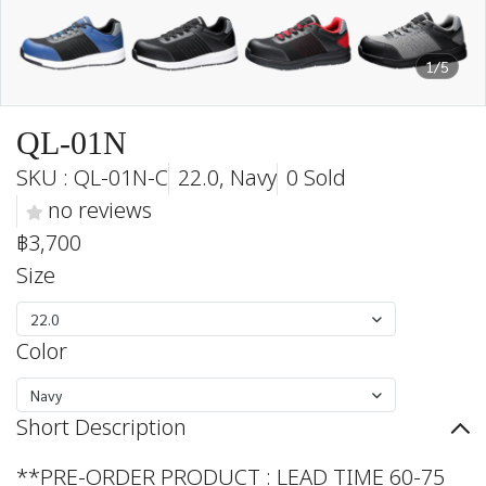
1/5
QL-01N
SKU : QL-01N-C
22.0, Navy
0 Sold
no reviews
฿3,700
Size
22.0
Color
Navy
Short Description
**PRE-ORDER PRODUCT : LEAD TIME 60-75