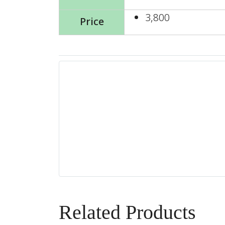
3,800
Price
Related Products