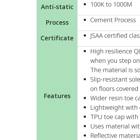
100K to 1000M
Anti-static
Cement Process
Process
JSAA certified clas
Certificate
High resilience 
when you step on 
The material is so
Slip-resistant so
on floors covered 
Features
Wider resin toe c
Lightweight with e
TPU toe cap with 
Uses material wit
Reflective materia