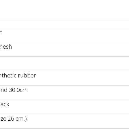
an
/mesh
nthetic rubber
 and 30.0cm
lack
ze 26 cm.)