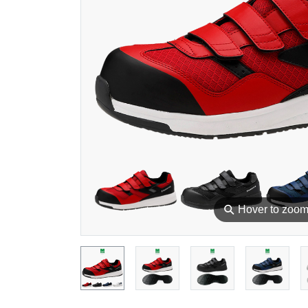
⚲
Hover to zoo