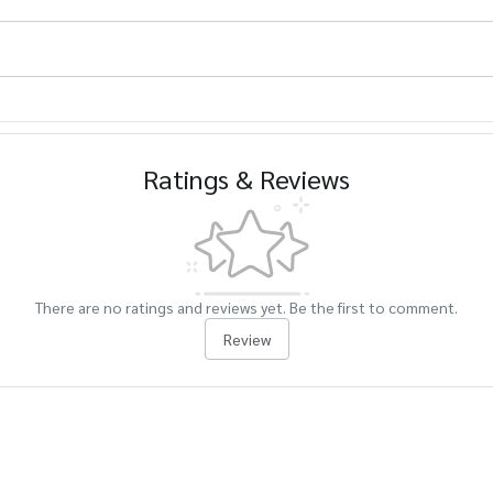
Ratings & Reviews
There are no ratings and reviews yet. Be the first to comment.
Review