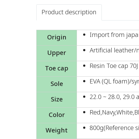
Product description
Import from jap
Origin
Artificial leather
Upper
Resin Toe cap 70J
Toe cap
EVA (QL foam)/sy
Sole
22.0 ~ 28.0, 29.0
Size
Red,Navy,White,B
Color
800g(Reference si
Weight