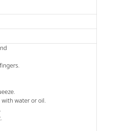
ound
.
fingers.
ueeze.
 with water or oil.
.
.