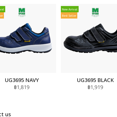
val
New Arrival
ler
Best Seller
UG3695 NAVY
UG3695 BLACK
฿1,819
฿1,919
t us