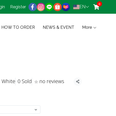
0
EN
gin
Register
HOW TO ORDER
NEWS & EVENT
More
, White
0 Sold
no reviews
Share