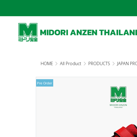
HOME
All Product
PRODUCTS
JAPAN PR
Pre Order