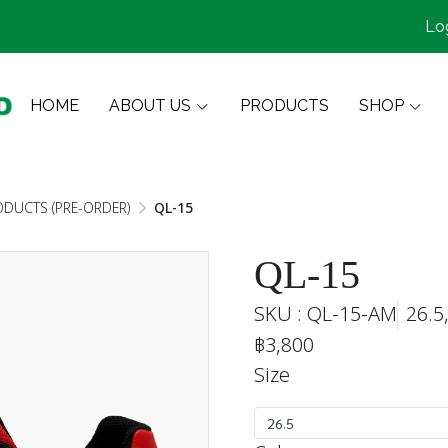
Lo
HOME
ABOUT US
PRODUCTS
SHOP
ODUCTS (PRE-ORDER)
QL-15
QL-15
SKU : QL-15-AM
26.5
฿3,800
Size
26.5