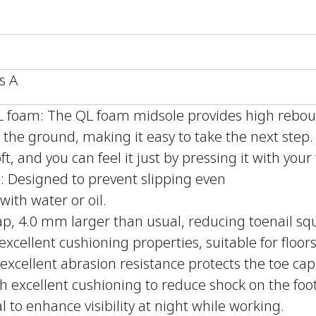
s A
QL foam: The QL foam midsole provides high reb
the ground, making it easy to take the next step
ft, and you can feel it just by pressing it with your 
le: Designed to prevent slipping even
with water or oil.
ap, 4.0 mm larger than usual, reducing toenail sq
xcellent cushioning properties, suitable for floors
excellent abrasion resistance protects the toe cap
h excellent cushioning to reduce shock on the foot
l to enhance visibility at night while working.