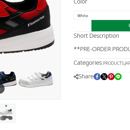
Color
White
Short Description
**PRE-ORDER PRODUC
Categories:
PRODUCTS
,
JA
Share
m