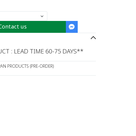
Contact us
T : LEAD TIME 60-75 DAYS**
PAN PRODUCTS (PRE-ORDER)