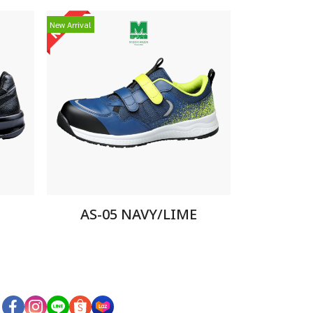
New Arrival
AS-05 NAVY/LIME