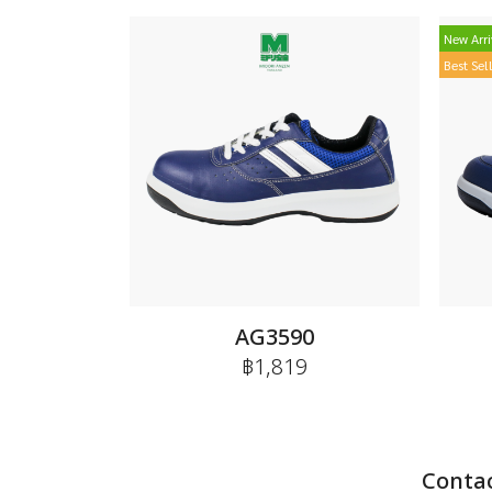
New Arri
Best Sel
AG3590
฿1,819
Contac