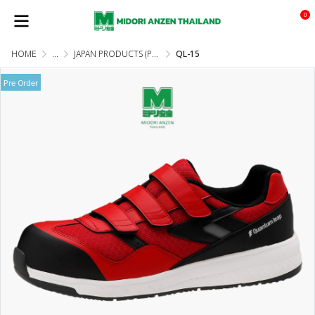
0
HOME
...
JAPAN PRODUCTS (PRE-ORDER)
QL-15
Pre Order