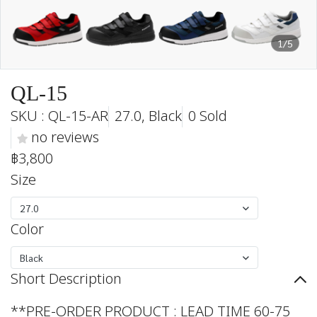
1/5
QL-15
SKU : QL-15-AR
27.0, Black
0 Sold
no reviews
฿3,800
Size
27.0
Color
Black
Short Description
**PRE-ORDER PRODUCT : LEAD TIME 60-75