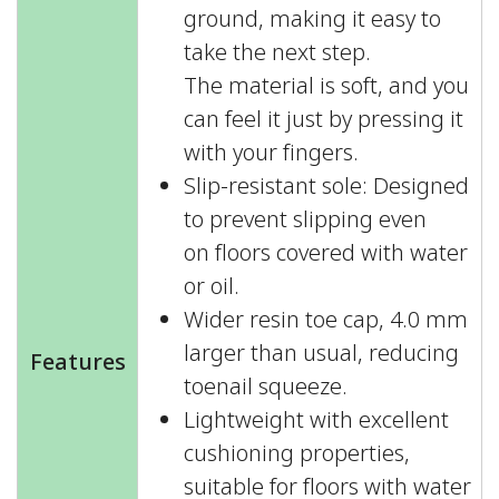
ground, making it easy to
take the next step.
The material is soft, and you
can feel it just by pressing it
with your fingers.
Slip-resistant sole: Designed
to prevent slipping even
on floors covered with water
or oil.
Wider resin toe cap, 4.0 mm
larger than usual, reducing
Features
toenail squeeze.
Lightweight with excellent
cushioning properties,
suitable for floors with water