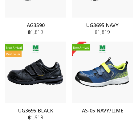
AG3590
UG3695 NAVY
฿1,819
฿1,819
New Arrival
New Arrival
Best Seller
UG3695 BLACK
AS-05 NAVY/LIME
฿1,919