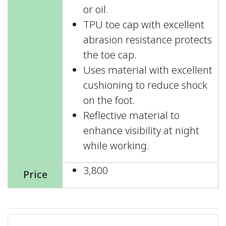
or oil.
TPU toe cap with excellent
abrasion resistance protects
the toe cap.
Uses material with excellent
cushioning to reduce shock
on the foot.
Reflective material to
enhance visibility at night
while working.
3,800
Price