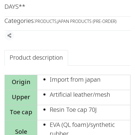
DAYS**
Categories:
PRODUCTS
,
JAPAN PRODUCTS (PRE-ORDER)
Share
Product description
Import from japan
Origin
Artificial leather/mesh
Upper
Resin Toe cap 70J
Toe cap
EVA (QL foam)/synthetic
Sole
rubber