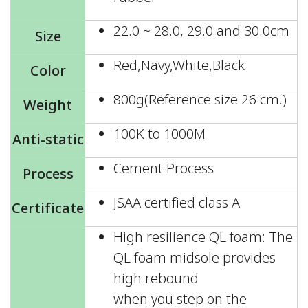
22.0 ~ 28.0, 29.0 and 30.0cm
Size
Red,Navy,White,Black
Color
800g(Reference size 26 cm.)
Weight
100K to 1000M
Anti-static
Cement Process
Process
JSAA certified class A
Certificate
High resilience QL foam: The
QL foam midsole provides
high rebound
when you step on the