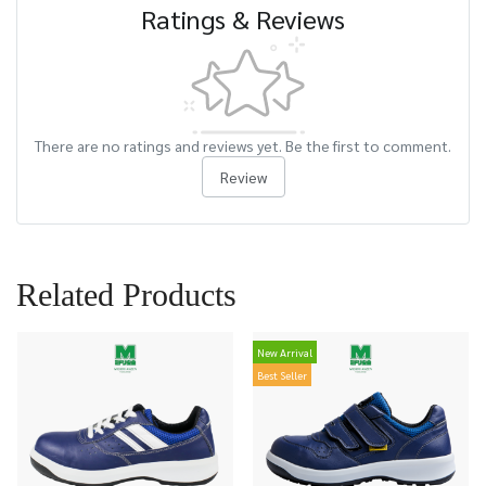
Ratings & Reviews
There are no ratings and reviews yet. Be the first to comment.
Review
Related Products
New Arrival
Best Seller