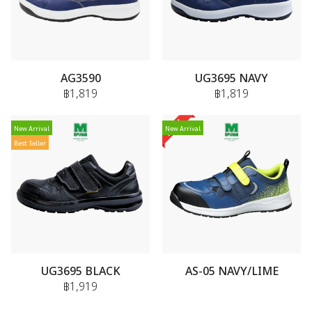
AG3590
UG3695 NAVY
฿1,819
฿1,819
New Arrival
New Arrival
Best Seller
UG3695 BLACK
AS-05 NAVY/LIME
฿1,919