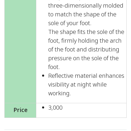
three-dimensionally molded
to match the shape of the
sole of your foot.
The shape fits the sole of the
foot, firmly holding the arch
of the foot and distributing
pressure on the sole of the
foot.
Reflective material enhances
visibility at night while
working.
3,000
Price