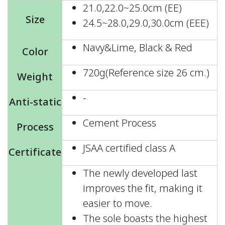
21.0,22.0~25.0cm (EE)
Size
24.5~28.0,29.0,30.0cm (EEE)
Navy&Lime, Black & Red
Color
720g(Reference size 26 cm.)
Weight
-
Anti-static
Cement Process
Process
JSAA certified class A
Certificate
The newly developed last
improves the fit, making it
easier to move.
The sole boasts the highest