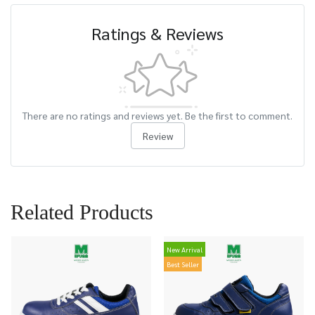
Ratings & Reviews
There are no ratings and reviews yet. Be the first to comment.
Review
Related Products
New Arrival
Best Seller