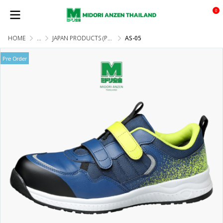
0
HOME
...
JAPAN PRODUCTS (PRE-ORDER)
AS-05
Pre Order