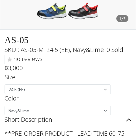
1/3
AS-05
SKU : AS-05-M
24.5 (EE), Navy&Lime
0 Sold
no reviews
฿3,000
Size
24.5 (EE)
Color
Navy&Lime
Short Description
**PRE-ORDER PRODUCT : LEAD TIME 60-75