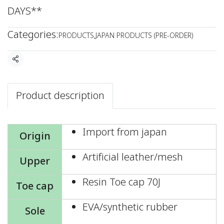
DAYS**
Categories:
PRODUCTS
,
JAPAN PRODUCTS (PRE-ORDER)
Share
Product description
Import from japan
Origin
Artificial leather/mesh
Upper
Resin Toe cap 70J
Toe cap
EVA/synthetic rubber
Sole