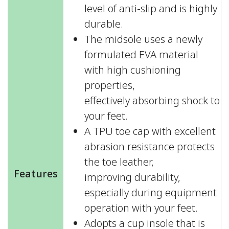
level of anti-slip and is highly
durable.
The midsole uses a newly
formulated EVA material
with high cushioning
properties,
effectively absorbing shock to
your feet.
A TPU toe cap with excellent
abrasion resistance protects
the toe leather,
Features
improving durability,
especially during equipment
operation with your feet.
Adopts a cup insole that is