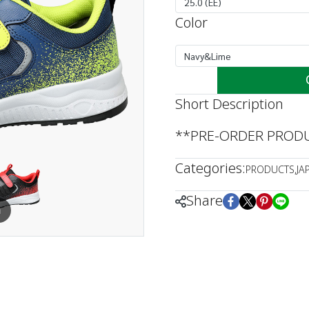
25.0 (EE)
Color
Navy&Lime
Short Description
**PRE-ORDER PRODUC
Categories:
PRODUCTS
,
JA
Share
m