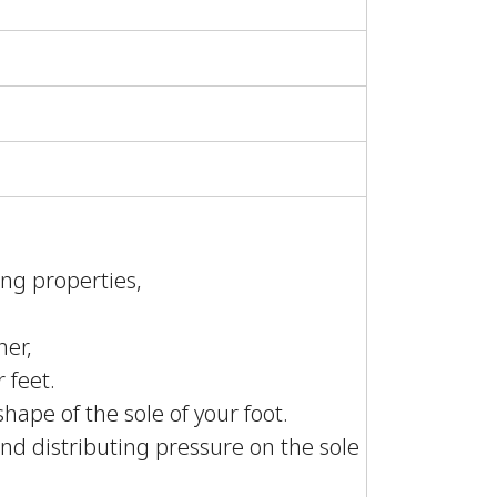
ing properties,
her,
 feet.
ape of the sole of your foot.
 and distributing pressure on the sole