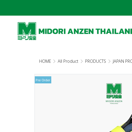
HOME
All Product
PRODUCTS
JAPAN PR
Pre Order