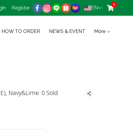
0
EN
gin
Register
HOW TO ORDER
NEWS & EVENT
More
EE), Navy&Lime
0 Sold
Share