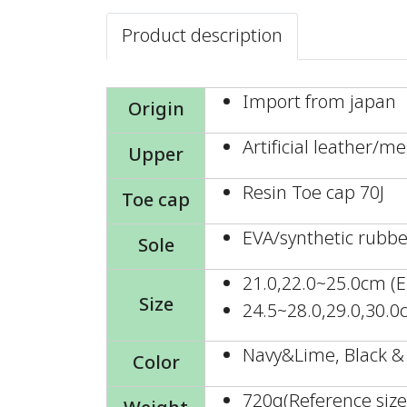
Product description
Import from japan
Origin
Artificial leather/m
Upper
Resin Toe cap 70J
Toe cap
EVA/synthetic rubbe
Sole
21.0,22.0~25.0cm (E
Size
24.5~28.0,29.0,30.0
Navy&Lime, Black &
Color
720g(Reference size