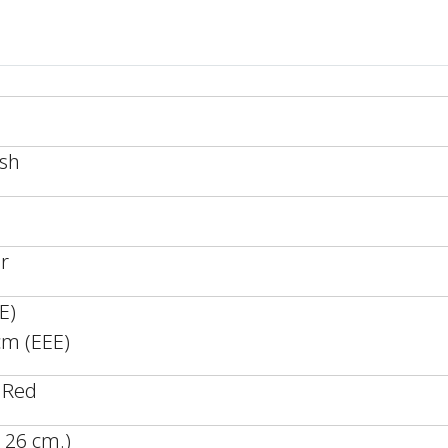
esh
r
E)
cm (EEE)
 Red
 26 cm.)