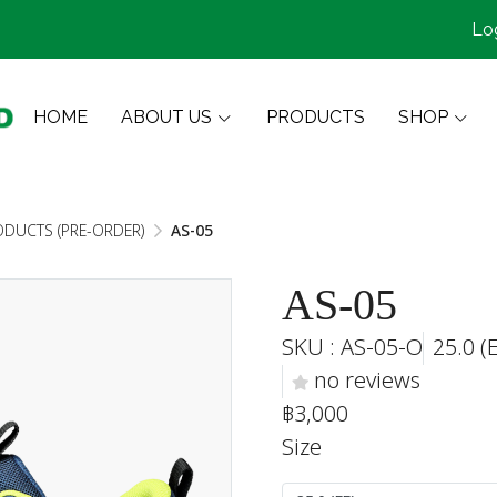
Lo
HOME
ABOUT US
PRODUCTS
SHOP
ODUCTS (PRE-ORDER)
AS-05
AS-05
SKU : AS-05-O
25.0 (
no reviews
฿3,000
Size