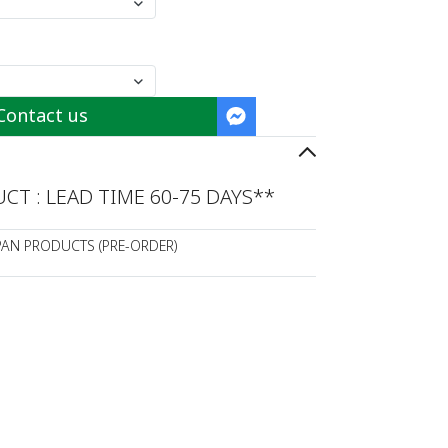
Contact us
T : LEAD TIME 60-75 DAYS**
PAN PRODUCTS (PRE-ORDER)