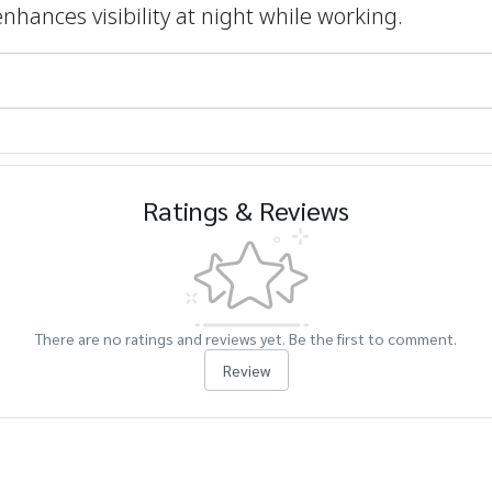
enhances visibility at night while working.
Ratings & Reviews
There are no ratings and reviews yet. Be the first to comment.
Review