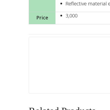
Reflective material 
3,000
Price