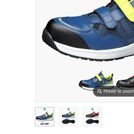
⚲
Hover to zoo