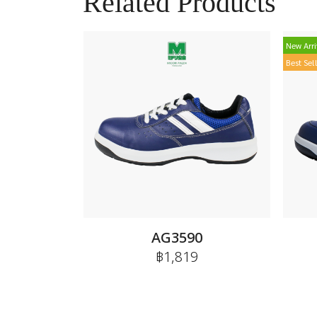
Related Products
New Arri
Best Sel
AG3590
฿1,819