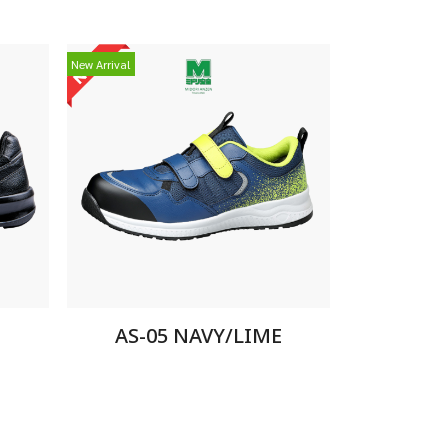
New Arrival
AS-05 NAVY/LIME