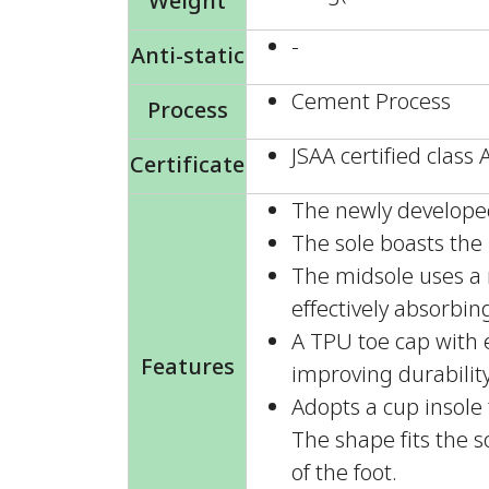
Weight
-
Anti-static
Cement Process
Process
JSAA certified class 
Certificate
The newly developed 
The sole boasts the h
The midsole uses a 
effectively absorbin
A TPU toe cap with e
Features
improving durabilit
Adopts a cup insole 
The shape fits the s
of the foot.