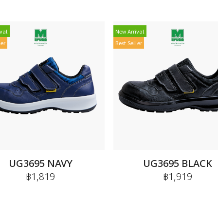
val
New Arrival
ler
Best Seller
UG3695 NAVY
UG3695 BLACK
฿1,819
฿1,919