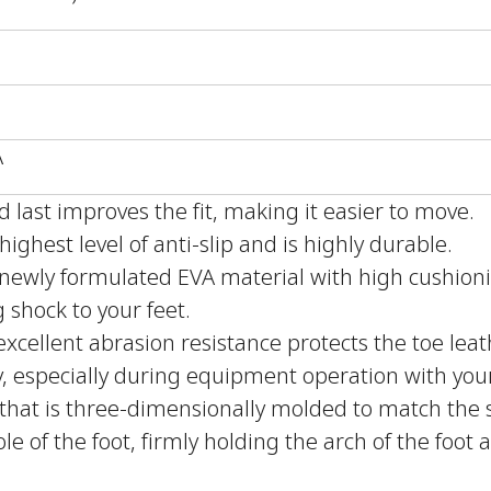
A
last improves the fit, making it easier to move.
ighest level of anti-slip and is highly durable.
newly formulated EVA material with high cushion
g shock to your feet.
xcellent abrasion resistance protects the toe leat
y, especially during equipment operation with your
that is three-dimensionally molded to match the sh
ole of the foot, firmly holding the arch of the foot