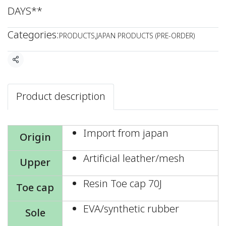
DAYS**
Categories:
PRODUCTS
,
JAPAN PRODUCTS (PRE-ORDER)
Share
Product description
Import from japan
Origin
Artificial leather/mesh
Upper
Resin Toe cap 70J
Toe cap
EVA/synthetic rubber
Sole