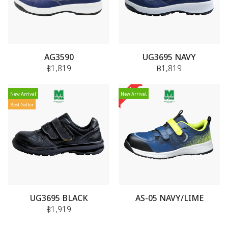
AG3590
UG3695 NAVY
฿1,819
฿1,819
New Arrival
New Arrival
Best Seller
UG3695 BLACK
AS-05 NAVY/LIME
฿1,919