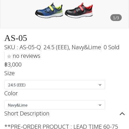
1/3
AS-05
SKU : AS-05-Q
24.5 (EEE), Navy&Lime
0 Sold
no reviews
฿3,000
Size
24.5 (EEE)
Color
Navy&Lime
Short Description
**PRE-ORDER PRODUCT : LEAD TIME 60-75