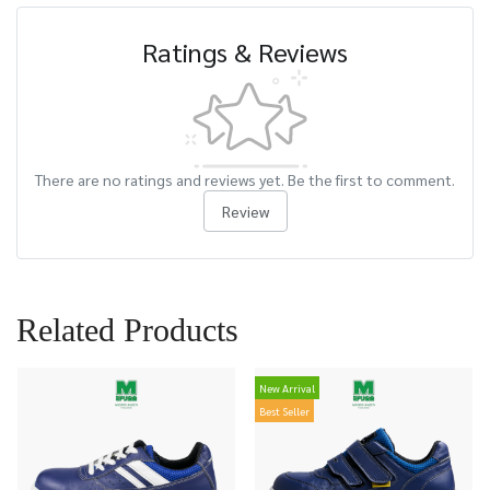
Ratings & Reviews
There are no ratings and reviews yet. Be the first to comment.
Review
Related Products
New Arrival
Best Seller