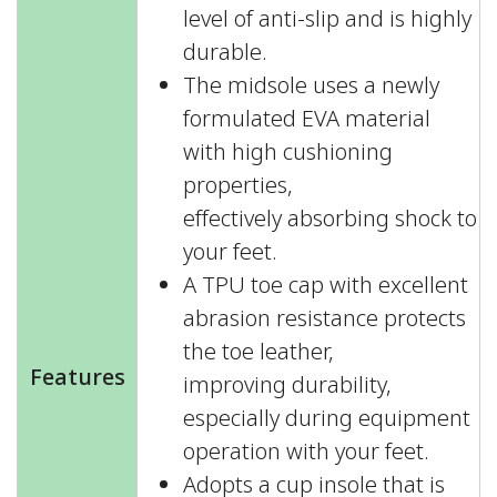
level of anti-slip and is highly
durable.
The midsole uses a newly
formulated EVA material
with high cushioning
properties,
effectively absorbing shock to
your feet.
A TPU toe cap with excellent
abrasion resistance protects
the toe leather,
Features
improving durability,
especially during equipment
operation with your feet.
Adopts a cup insole that is