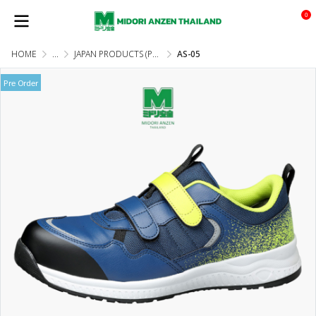
0
HOME
...
JAPAN PRODUCTS (PRE-ORDER)
AS-05
Pre Order