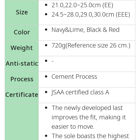
21.0,22.0~25.0cm (EE)
Size
24.5~28.0,29.0,30.0cm (EEE)
Navy&Lime, Black & Red
Color
720g(Reference size 26 cm.)
Weight
-
Anti-static
Cement Process
Process
JSAA certified class A
Certificate
The newly developed last
improves the fit, making it
easier to move.
The sole boasts the highest