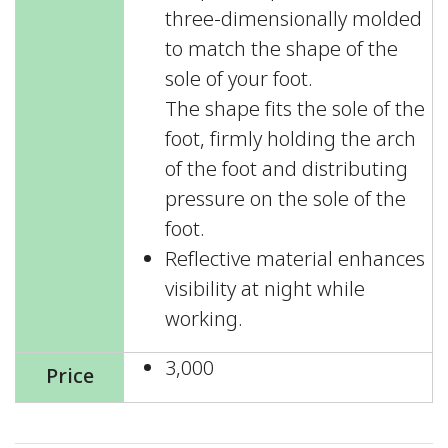
three-dimensionally molded
to match the shape of the
sole of your foot.
The shape fits the sole of the
foot, firmly holding the arch
of the foot and distributing
pressure on the sole of the
foot.
Reflective material enhances
visibility at night while
working.
3,000
Price