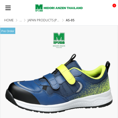
0
HOME
...
JAPAN PRODUCTS (PRE-ORDER)
AS-05
Pre Order