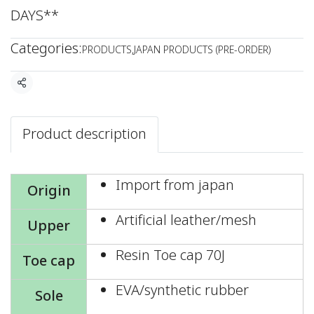
DAYS**
Categories:
PRODUCTS
,
JAPAN PRODUCTS (PRE-ORDER)
Share
Product description
Import from japan
Origin
Artificial leather/mesh
Upper
Resin Toe cap 70J
Toe cap
EVA/synthetic rubber
Sole