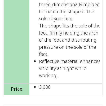
three-dimensionally molded
to match the shape of the
sole of your foot.
The shape fits the sole of the
foot, firmly holding the arch
of the foot and distributing
pressure on the sole of the
foot.
Reflective material enhances
visibility at night while
working.
3,000
Price