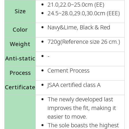
21.0,22.0~25.0cm (EE)
Size
24.5~28.0,29.0,30.0cm (EEE)
Navy&Lime, Black & Red
Color
720g(Reference size 26 cm.)
Weight
-
Anti-static
Cement Process
Process
JSAA certified class A
Certificate
The newly developed last
improves the fit, making it
easier to move.
The sole boasts the highest