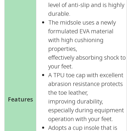
level of anti-slip and is highly
durable.
The midsole uses a newly
formulated EVA material
with high cushioning
properties,
effectively absorbing shock to
your feet.
A TPU toe cap with excellent
abrasion resistance protects
the toe leather,
Features
improving durability,
especially during equipment
operation with your feet.
Adopts a cup insole that is