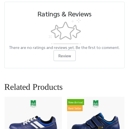
Ratings & Reviews
There are no ratings and reviews yet. Be the first to comment.
Review
Related Products
New Arrival
Best Seller