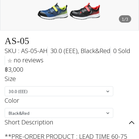
1/3
AS-05
SKU : AS-05-AH
30.0 (EEE), Black&Red
0 Sold
no reviews
฿3,000
Size
30.0 (EEE)
Color
Black&Red
Short Description
**PRE-ORDER PRODUCT : LEAD TIME 60-75