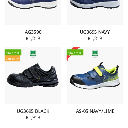
AG3590
UG3695 NAVY
฿1,819
฿1,819
New Arrival
New Arrival
Best Seller
UG3695 BLACK
AS-05 NAVY/LIME
฿1,919