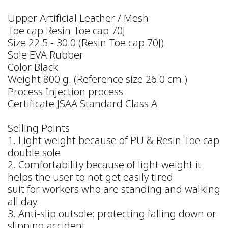
Upper Artificial Leather / Mesh
Toe cap Resin Toe cap 70J
Size 22.5 - 30.0 (Resin Toe cap 70J)
Sole EVA Rubber
Color Black
Weight 800 g. (Reference size 26.0 cm.)
Process Injection process
Certificate JSAA Standard Class A
Selling Points
1. Light weight because of PU & Resin Toe cap
double sole
2. Comfortability because of light weight it
helps the user to not get easily tired
suit for workers who are standing and walking
all day.
3. Anti-slip outsole: protecting falling down or
slipping accident.