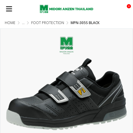
0
HOME
...
FOOT PROTECTION
MPN-305S BLACK