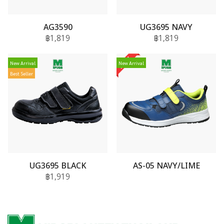
AG3590
UG3695 NAVY
฿1,819
฿1,819
New Arrival
New Arrival
Best Seller
UG3695 BLACK
AS-05 NAVY/LIME
฿1,919