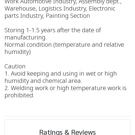
Work Automotive Industry, Assembly dept.,
Warehouse, Logistics Industry, Electronic
parts Industry, Painting Section
Storing 1-1.5 years after the date of
manufacturing.
Normal condition (temperature and relative
humidity)
Caution
1. Avoid keeping and using in wet or high
humidity and chemical area.
2. Welding work or high temperature work is
prohibited.
Ratings & Reviews