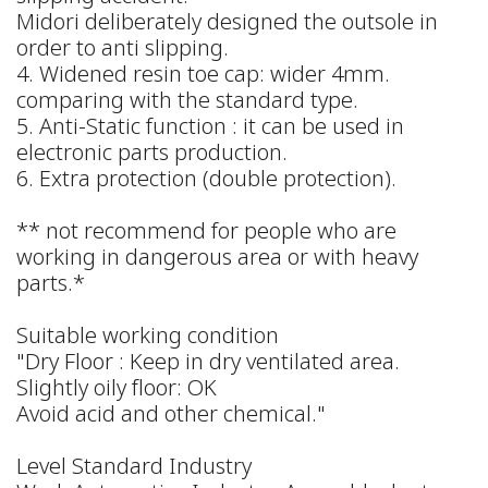
Midori deliberately designed the outsole in
order to anti slipping.
4. Widened resin toe cap: wider 4mm.
comparing with the standard type.
5. Anti-Static function : it can be used in
electronic parts production.
6. Extra protection (double protection).
** not recommend for people who are
working in dangerous area or with heavy
parts.*
Suitable working condition
"Dry Floor : Keep in dry ventilated area.
Slightly oily floor: OK
Avoid acid and other chemical."
Level Standard Industry