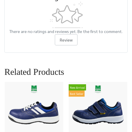
There are no ratings and reviews yet. Be the first to comment.
Review
Related Products
New Arrival
Best Seller