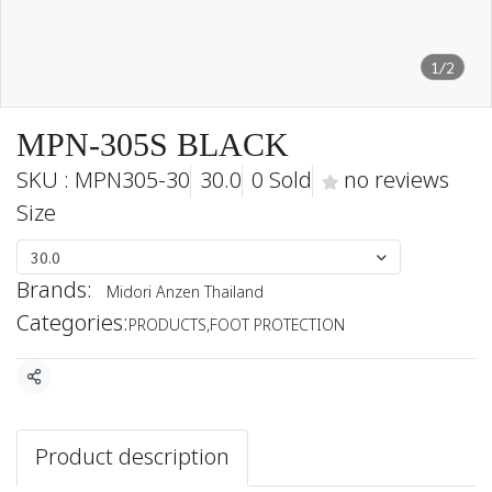
1/2
MPN-305S BLACK
SKU : MPN305-30
30.0
0 Sold
no reviews
Size
30.0
Brands:
Midori Anzen Thailand
Categories:
PRODUCTS
,
FOOT PROTECTION
Share
Product description