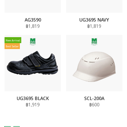
AG3590
UG3695 NAVY
฿1,819
฿1,819
New Arrival
Best Seller
UG3695 BLACK
SCL-200A
฿1,919
฿600