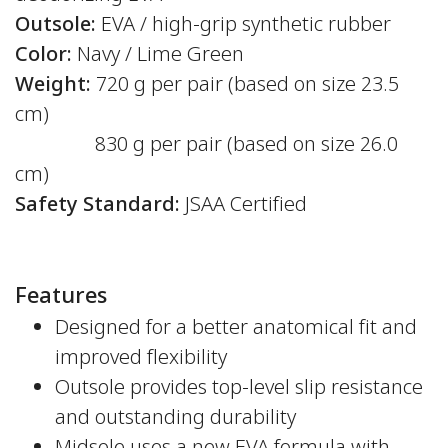
Outsole:
EVA / high-grip synthetic rubber
Color:
Navy / Lime Green
Weight:
720 g per pair (based on size 23.5
cm)
830 g per pair (based on size 26.0
cm)
Safety Standard:
JSAA Certified
Features
Designed for a better anatomical fit and
improved flexibility
Outsole provides top-level slip resistance
and outstanding durability