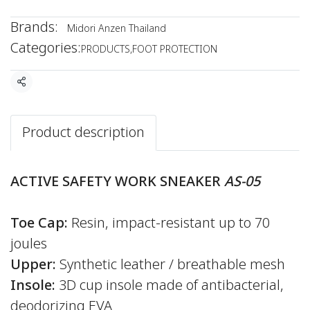
Brands:
Midori Anzen Thailand
Categories:
PRODUCTS
,
FOOT PROTECTION
Share
Product description
ACTIVE SAFETY WORK SNEAKER
AS-05
Toe Cap:
Resin, impact-resistant up to 70
joules
Upper:
Synthetic leather / breathable mesh
Insole:
3D cup insole made of antibacterial,
deodorizing EVA