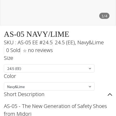
1/4
AS-05 NAVY/LIME
SKU : AS-05 EE #24.5
24.5 (EE), Navy&Lime
0 Sold
no reviews
Size
24.5 (EE)
Color
Navy&Lime
Short Description
AS-05 - The New Generation of Safety Shoes
from Midori