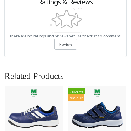
Ratings & Reviews
There are no ratings and reviews yet. Be the first to comment.
Review
Related Products
New Arrival
Best Seller