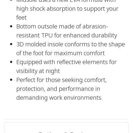
Midsole uses a new EVA formula with
high shock absorption to support your
feet
Bottom outsole made of abrasion-
resistant TPU for enhanced durability
3D molded insole conforms to the shape
of the foot for maximum comfort
Equipped with reflective elements for
visibility at night
Perfect for those seeking comfort,
protection, and performance in
demanding work environments.