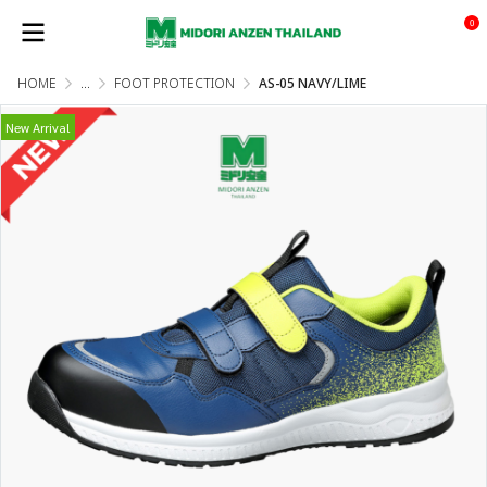
0
HOME
...
FOOT PROTECTION
AS-05 NAVY/LIME
New Arrival