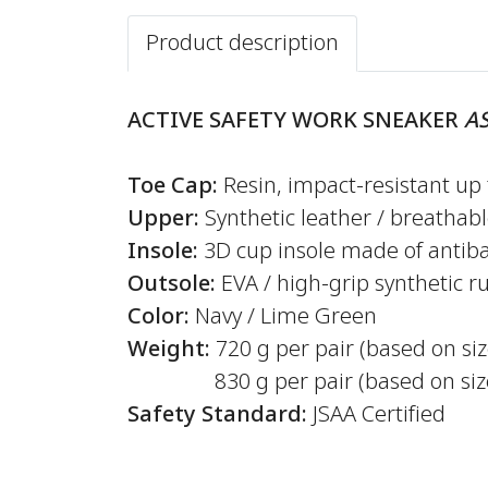
Product description
ACTIVE SAFETY WORK SNEAKER
AS
Toe Cap:
Resin, impact-resistant up 
Upper:
Synthetic leather / breathab
Insole:
3D cup insole made of antiba
Outsole:
EVA / high-grip synthetic r
Color:
Navy / Lime Green
Weight:
720 g per pair (based on si
830 g per pair (based on size
Safety Standard:
JSAA Certified