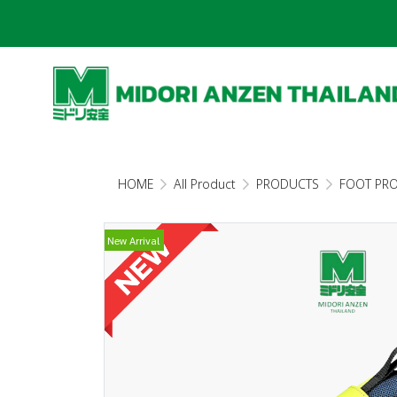
HOME
All Product
PRODUCTS
FOOT PR
New Arrival