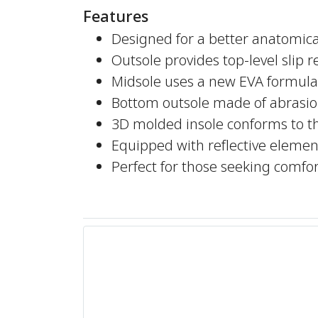
Features
Designed for a better anatomical
Outsole provides top-level slip 
Midsole uses a new EVA formula 
Bottom outsole made of abrasio
3D molded insole conforms to t
Equipped with reflective elements
Perfect for those seeking comf