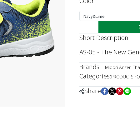
Color
Navy&Lime
Short Description
AS-05 - The New Gene
Brands:
Midori Anzen Tha
Categories:
PRODUCTS
,
FO
Share