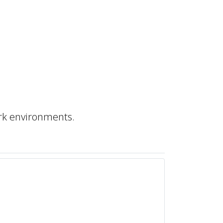
rk environments.