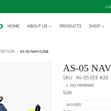
Lo
HOME
ABOUT US
PRODUCTS
SHOP
OTECTION
AS-05 NAVY/LIME
AS-05 NA
SKU : AS-05 EEE #26
no reviews
Size
26.0 (EEE)