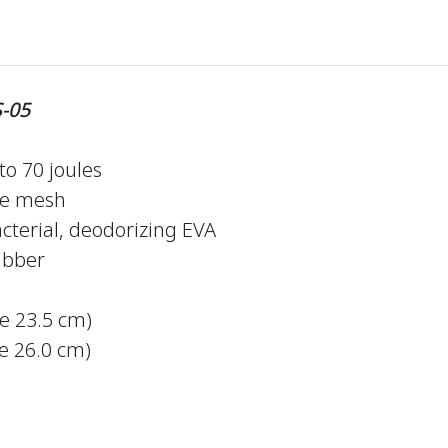
-05
to 70 joules
le mesh
cterial, deodorizing EVA
ubber
ze 23.5 cm)
 26.0 cm)