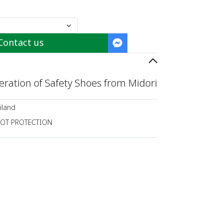
Contact us
ration of Safety Shoes from Midori
iland
OT PROTECTION