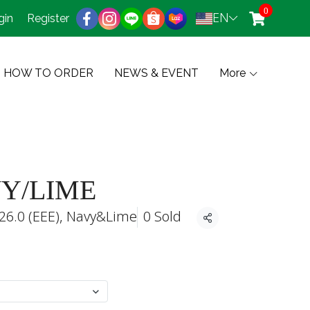
0
EN
gin
Register
HOW TO ORDER
NEWS & EVENT
More
VY/LIME
26.0 (EEE), Navy&Lime
0 Sold
Share