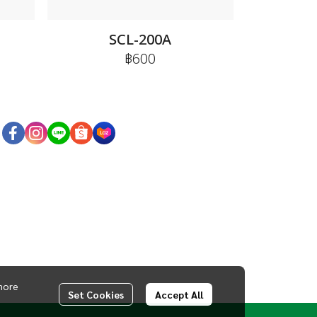
SCL-200A
฿600
more
Set Cookies
Accept All