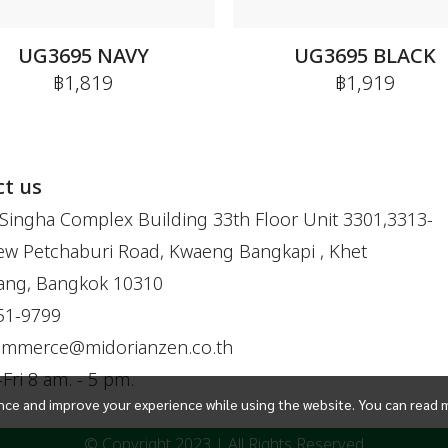
UG3695 NAVY
UG3695 BLACK
฿1,819
฿1,919
t us
Singha Complex Building 33th Floor Unit 3301,3313-
w Petchaburi Road, Kwaeng Bangkapi , Khet
ang, Bangkok 10310
51-9799
ommerce@midorianzen.co.th
ri 8 am. - 5 pm.
ce and improve your experience while using the website. You can read 
© Copyright 2023 | All Rights Reserved