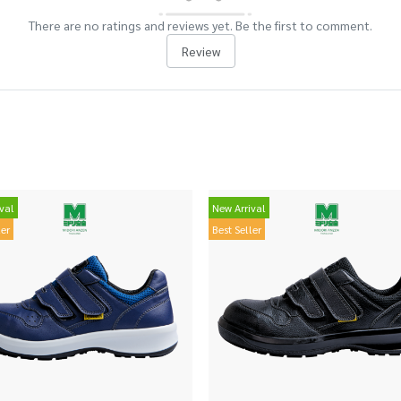
There are no ratings and reviews yet. Be the first to comment.
Review
val
New Arrival
ler
Best Seller