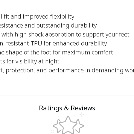
 fit and improved flexibility
resistance and outstanding durability
with high shock absorption to support your feet
n-resistant TPU for enhanced durability
he shape of the foot for maximum comfort
 for visibility at night
ort, protection, and performance in demanding wo
Ratings & Reviews