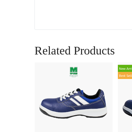
Related Products
New Arri
Best Sel