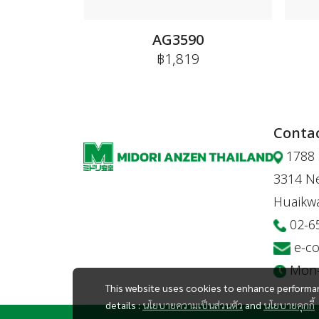
AG3590
฿1,819
Contac
1788 
3314 Ne
Huaikw
02-6
e-c
Mon-F
This website uses cookies to enhance performan
details :
นโยบายความเป็นส่วนตัว
and
นโยบายคุกกี้