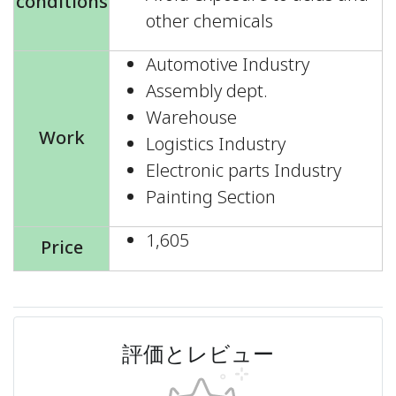
conditions
other chemicals
Automotive Industry
Assembly dept.
Warehouse
Work
Logistics Industry
Electronic parts Industry
Painting Section
1,605
Price
評価とレビュー