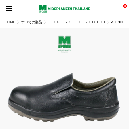
0
HOME
すべての製品
PRODUCTS
FOOT PROTECTION
ACF200