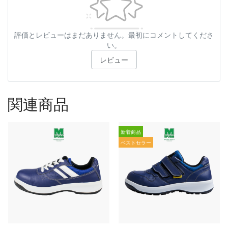
評価とレビューはまだありません。最初にコメントしてくださ
い。
レビュー
関連商品
新着商品
ベストセラー