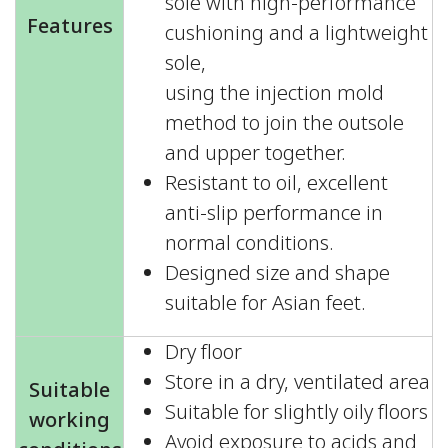
sole with high-performance
Features
cushioning and a lightweight
sole,
using the injection mold
method to join the outsole
and upper together.
Resistant to oil, excellent
anti-slip performance in
normal conditions.
Designed size and shape
suitable for Asian feet.
Dry floor
Store in a dry, ventilated area
Suitable
Suitable for slightly oily floors
working
Avoid exposure to acids and