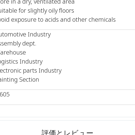
tore in a dry, ventilated area
itable for slightly oily floors
void exposure to acids and other chemicals
utomotive Industry
ssembly dept.
arehouse
ogistics Industry
lectronic parts Industry
ainting Section
,605
評価とレビュー