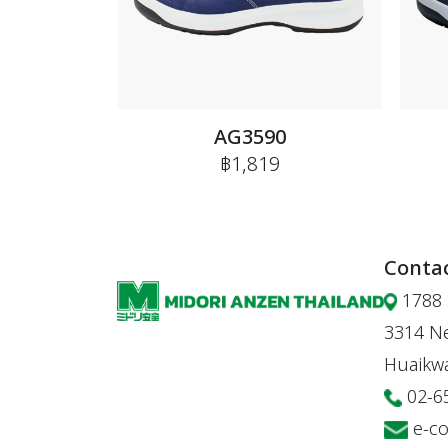
AG3590
฿1,819
Contac
1788 
3314 Ne
Huaikw
02-6
e-c