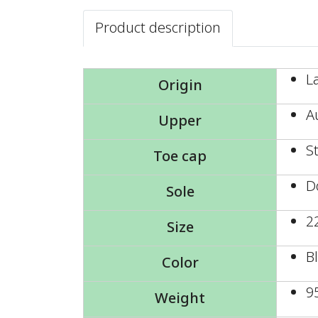
Product description
L
Origin
A
Upper
S
Toe cap
D
Sole
2
Size
B
Color
9
Weight