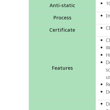
1
Anti-static
I
Process
C
Certificate
C
W
H
D
Features
so
u
R
D
D