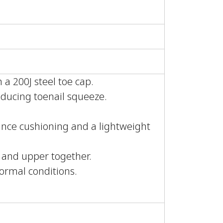
 a 200J steel toe cap.
educing toenail squeeze.
nce cushioning and a lightweight
e and upper together.
normal conditions.