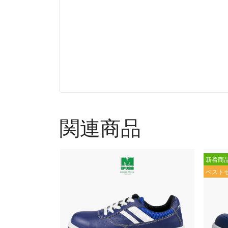
関連商品
新着商
ベスト