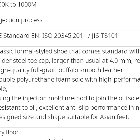
00K to 1000M
njection process
E Standard EN: ISO 20345:2011 / JIS T8101
lassic formal-styled shoe that comes standard with
ider steel toe cap, larger than usual at 4.0 mm, r
igh-quality full-grain buffalo smooth leather.
ouble polyurethane foam sole with high-performa
le,
sing the injection mold method to join the outsol
esistant to oil, excellent anti-slip performance in 
esigned size and shape suitable for Asian feet.
ry floor