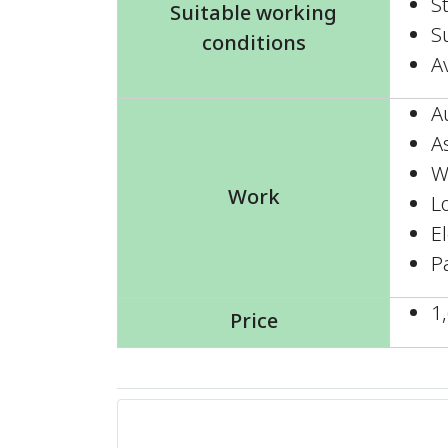
S
Suitable working
Su
conditions
A
A
A
W
Work
L
E
P
1
Price