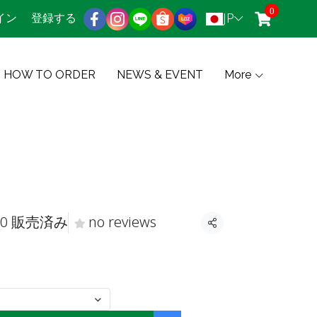
0
JP
イン
登録する
HOW TO ORDER
NEWS & EVENT
More
0 販売済み
no reviews
共有