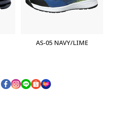
AS-05 NAVY/LIME