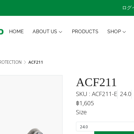
ログ
HOME
ABOUT US
PRODUCTS
SHOP
ROTECTION
ACF211
ACF211
SKU : ACF211-E
24.0
฿1,605
Size
24.0