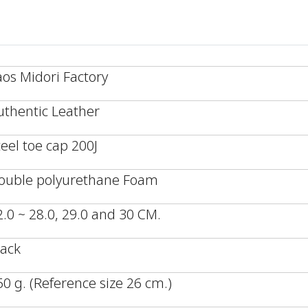
aos Midori Factory
uthentic Leather
teel toe cap 200J
ouble polyurethane Foam
2.0 ~ 28.0, 29.0 and 30 CM.
lack
50 g. (Reference size 26 cm.)