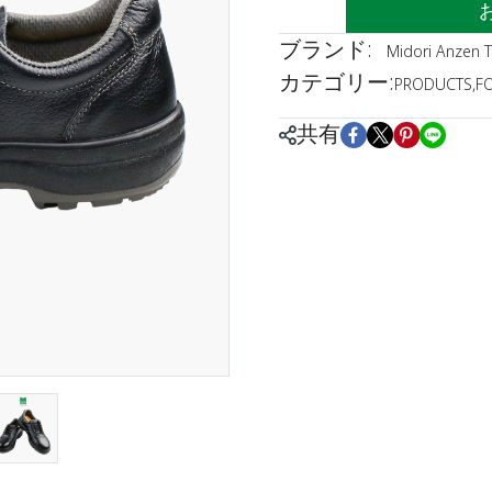
ブランド:
Midori Anzen T
カテゴリー:
PRODUCTS
,
F
共有