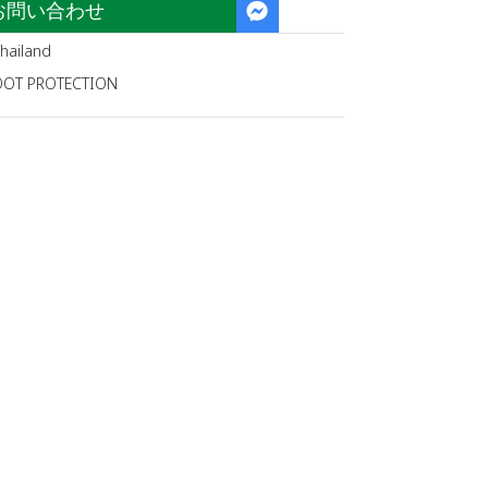
お問い合わせ
hailand
OOT PROTECTION