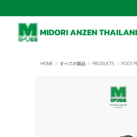
HOME
すべての製品
PRODUCTS
FOOT P