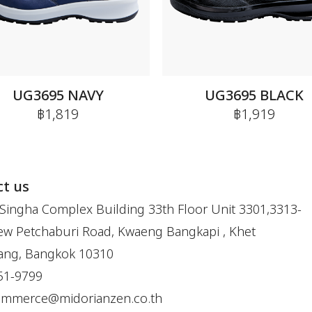
UG3695 NAVY
UG3695 BLACK
฿1,819
฿1,919
t us
Singha Complex Building 33th Floor Unit 3301,3313-
w Petchaburi Road, Kwaeng Bangkapi , Khet
ang, Bangkok 10310
51-9799
ommerce@midorianzen.co.th