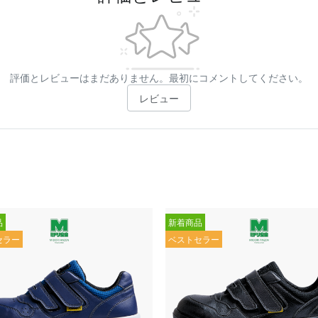
評価とレビューはまだありません。最初にコメントしてください。
レビュー
品
新着商品
セラー
ベストセラー