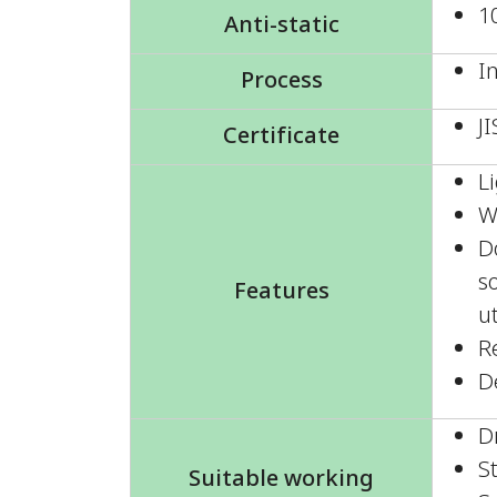
1
Anti-static
I
Process
J
Certificate
L
W
D
so
Features
u
R
D
D
S
Suitable working