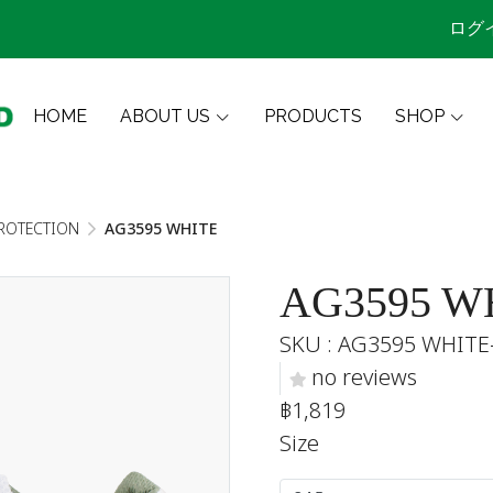
ログ
HOME
ABOUT US
PRODUCTS
SHOP
ROTECTION
AG3595 WHITE
AG3595 W
SKU : AG3595 WHITE
no reviews
฿1,819
Size