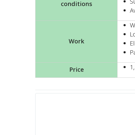
Su
conditions
A
W
L
Work
E
P
1
Price