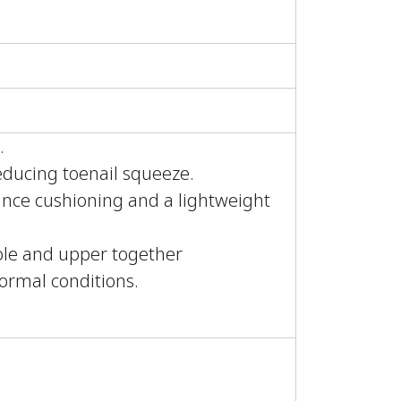
.
educing toenail squeeze.
nce cushioning and a lightweight
sole and upper together
normal conditions.