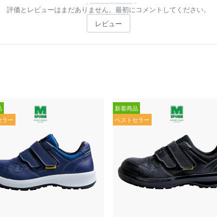
評価とレビューはまだありません。最初にコメントしてください。
レビュー
品
新着商品
セラー
ベストセラー