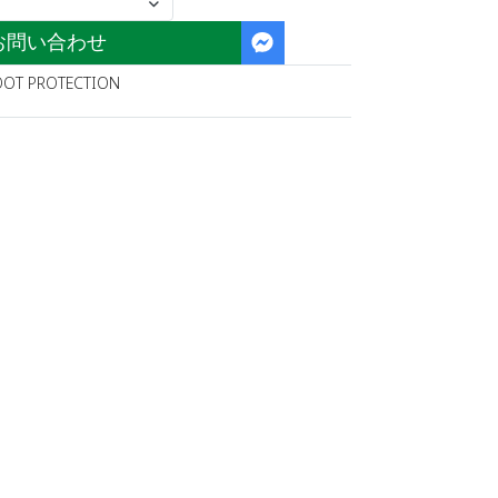
お問い合わせ
OOT PROTECTION