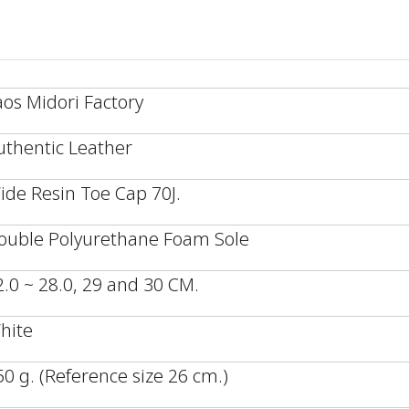
aos Midori Factory
uthentic Leather
ide Resin Toe Cap 70J.
ouble Polyurethane Foam Sole
2.0 ~ 28.0, 29 and 30 CM.
hite
50 g. (Reference size 26 cm.)