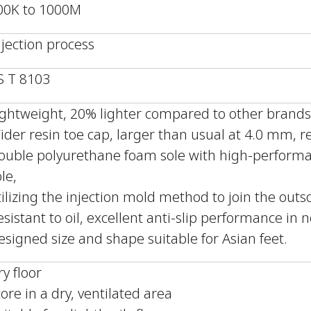
00K to 1000M
njection process
IS T 8103
ightweight, 20% lighter compared to other brands
ider resin toe cap, larger than usual at 4.0 mm, r
ouble polyurethane foam sole with high-performa
le,
tilizing the injection mold method to join the out
esistant to oil, excellent anti-slip performance in 
esigned size and shape suitable for Asian feet.
ry floor
tore in a dry, ventilated area