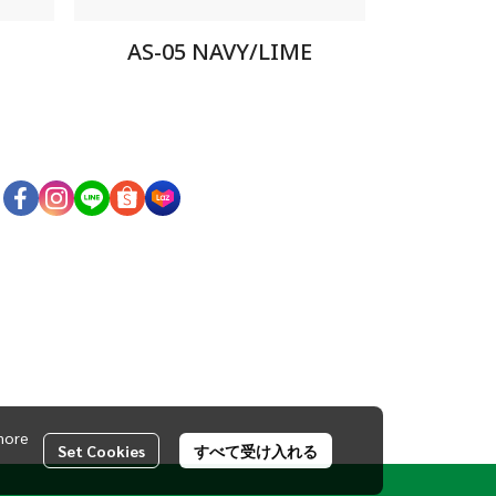
AS-05 NAVY/LIME
more
Set Cookies
すべて受け入れる