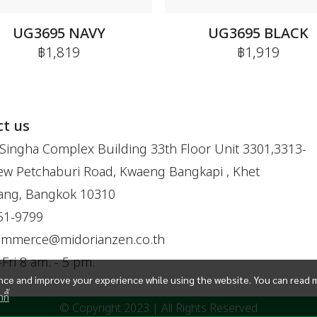
UG3695 NAVY
UG3695 BLACK
฿1,819
฿1,919
t us
Singha Complex Building 33th Floor Unit 3301,3313-
w Petchaburi Road, Kwaeng Bangkapi , Khet
ang, Bangkok 10310
51-9799
ommerce@midorianzen.co.th
ri 8 am. - 5 pm.
ce and improve your experience while using the website. You can read 
กี้
© Copyright 2023 | All Rights Reserved