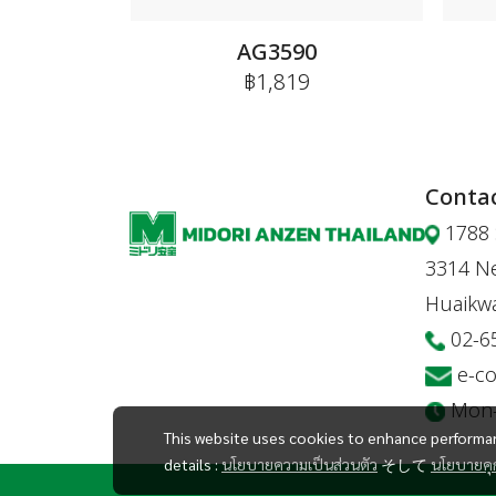
AG3590
฿1,819
Contac
1788 
3314 Ne
Huaikw
02-6
e-c
Mon-F
This website uses cookies to enhance performan
details :
นโยบายความเป็นส่วนตัว
そして
นโยบายคุก