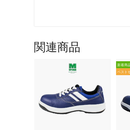
関連商品
新着商
ベスト