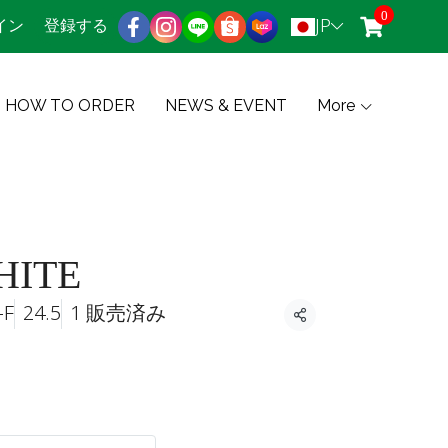
0
JP
イン
登録する
HOW TO ORDER
NEWS & EVENT
More
HITE
-F
24.5
1 販売済み
共有