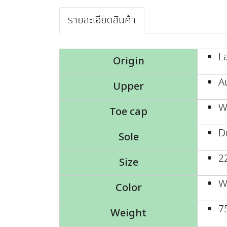
รายละเอียดสินค้า
L
Origin
A
Upper
W
Toe cap
D
Sole
2
Size
W
Color
7
Weight