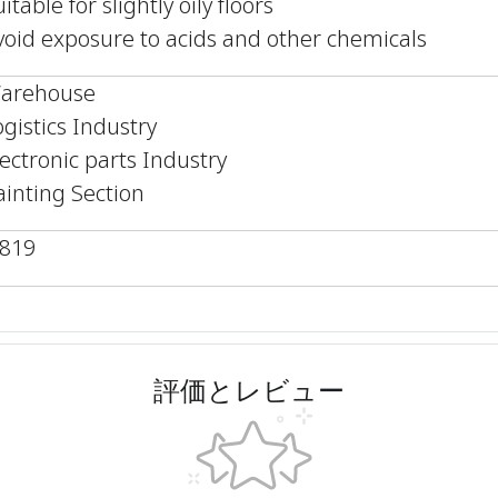
itable for slightly oily floors
void exposure to acids and other chemicals
arehouse
ogistics Industry
lectronic parts Industry
ainting Section
,819
評価とレビュー