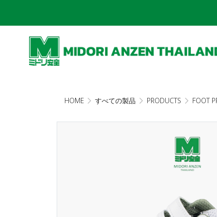
HOME
すべての製品
PRODUCTS
FOOT P