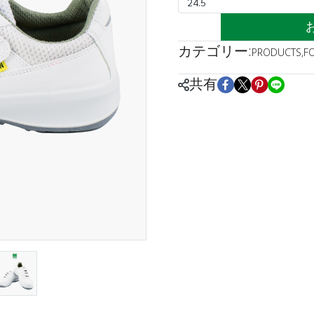
24.5
カテゴリー:
PRODUCTS
,
F
共有