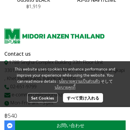
UG3695 BLACK
AS-05 NAVY/LIME
฿1,919
Contact us
1788 Singha Complex Building 33th Floor Unit
This website uses cookies to enhance performance and
3301,3313-3314 New Petchaburi Road, Kwaeng Bangkapi
improve your experience while using the website. You
, Khet Huaikwang, Bangkok 10310
can read more details :
นโยบายความเป็นส่วนตัว
そして
02-651-9799
นโยบายคุกกี้
e-commerce@midorianzen.co.th
Set Cookies
すべて受け入れる
Mon-Fri 8 am. - 5 pm.
฿540
お問い合わせ