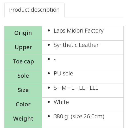
Product description
Laos Midori Factory
Origin
Synthetic Leather
Upper
-
Toe cap
PU sole
Sole
S - M - L - LL - LLL
Size
White
Color
380 g. (size 26.0cm)
Weight