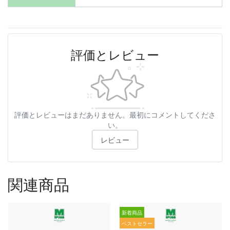
評価とレビュー
評価とレビューはまだありません。最初にコメントしてくださ
い。
レビュー
関連商品
新着商品
ベストセラー