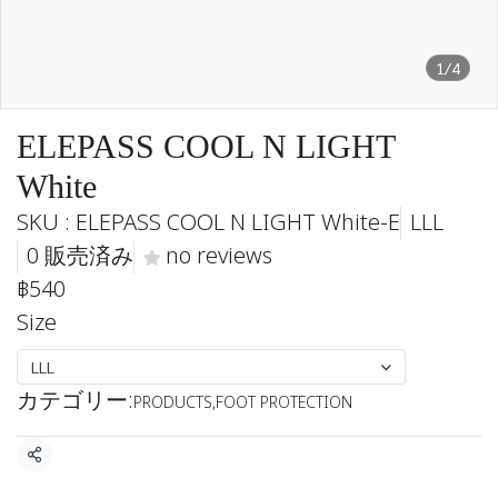
1/4
ELEPASS COOL N LIGHT
White
SKU : ELEPASS COOL N LIGHT White-E
LLL
0 販売済み
no reviews
฿540
Size
LLL
カテゴリー:
PRODUCTS
,
FOOT PROTECTION
共有