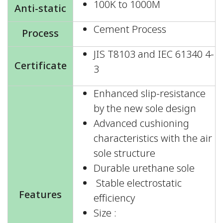
100K to 1000M
Anti-static
Cement Process
Process
JIS T8103 and IEC 61340 4-
Certificate
3
Enhanced slip-resistance
by the new sole design
Advanced cushioning
characteristics with the air
sole structure
Durable urethane sole
Stable electrostatic
Features
efficiency
Size :