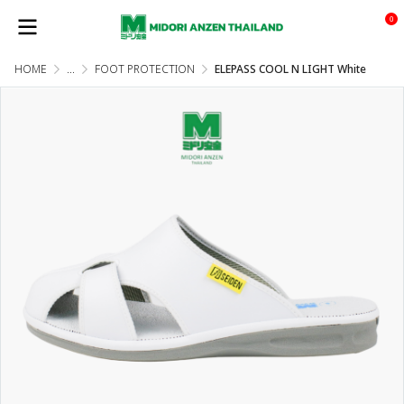
0
HOME
...
FOOT PROTECTION
ELEPASS COOL N LIGHT White