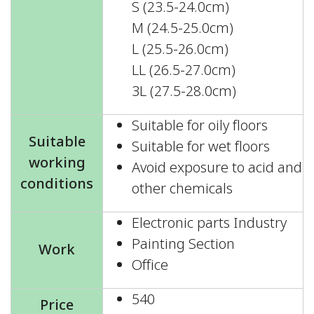
S (23.5-24.0cm)
M (24.5-25.0cm)
L (25.5-26.0cm)
LL (26.5-27.0cm)
3L (27.5-28.0cm)
Suitable for oily floors
Suitable
Suitable for wet floors
working
Avoid exposure to acid and
conditions
other chemicals
Electronic parts Industry
Painting Section
Work
Office
540
Price