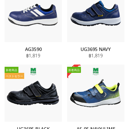
AG3590
UG3695 NAVY
฿1,819
฿1,819
新着商品
新着商品
ベストセラー