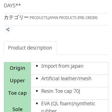
DAYS**
カテゴリー:
PRODUCTS
,
JAPAN PRODUCTS (PRE-ORDER)
共有
Product description
Import from japan
Origin
Artificial leather/mesh
Upper
Resin Toe cap 70J
Toe cap
EVA (QL foam)/synthetic
Sole
rubber