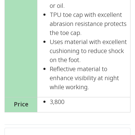
or oil.
TPU toe cap with excellent
abrasion resistance protects
the toe cap.
Uses material with excellent
cushioning to reduce shock
on the foot.
Reflective material to
enhance visibility at night
while working.
3,800
Price