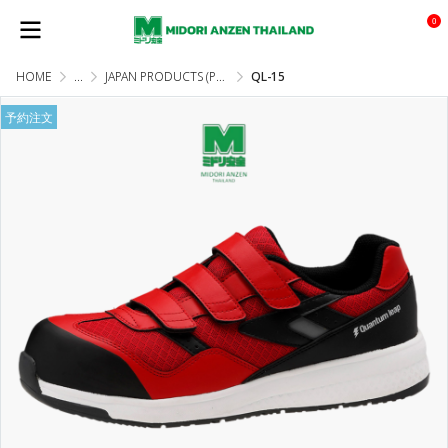
0
HOME
...
JAPAN PRODUCTS (PRE-ORDER)
QL-15
予約注文