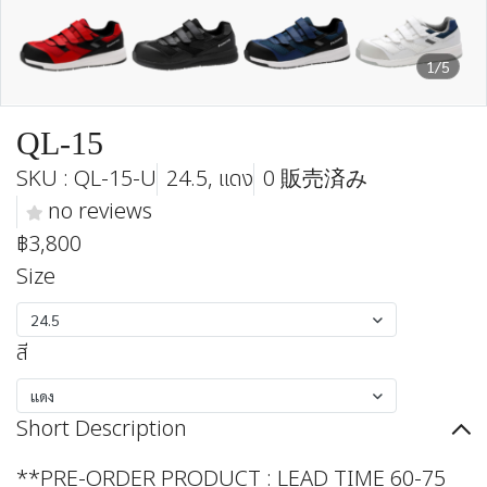
1/5
QL-15
SKU : QL-15-U
24.5, แดง
0 販売済み
no reviews
฿3,800
Size
24.5
สี
แดง
Short Description
**PRE-ORDER PRODUCT : LEAD TIME 60-75