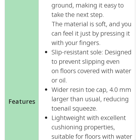
ground, making it easy to
take the next step.
The material is soft, and you
can feel it just by pressing it
with your fingers.
Slip-resistant sole: Designed
to prevent slipping even
on floors covered with water
or oil.
Wider resin toe cap, 4.0 mm
larger than usual, reducing
Features
toenail squeeze.
Lightweight with excellent
cushioning properties,
suitable for floors with water