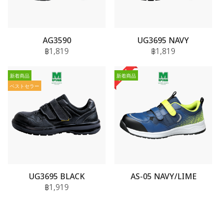
AG3590
UG3695 NAVY
฿1,819
฿1,819
新着商品
新着商品
ベストセラー
UG3695 BLACK
AS-05 NAVY/LIME
฿1,919