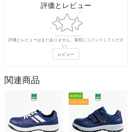
評価とレビュー
評価とレビューはまだありません。最初にコメントしてくださ
い。
レビュー
関連商品
新着商品
ベストセラー