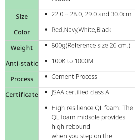
22.0 ~ 28.0, 29.0 and 30.0cm
Size
Red,Navy,White,Black
Color
800g(Reference size 26 cm.)
Weight
100K to 1000M
Anti-static
Cement Process
Process
JSAA certified class A
Certificate
High resilience QL foam: The
QL foam midsole provides
high rebound
when you step on the