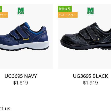
品
新着商品
セラー
ベストセラー
UG3695 NAVY
UG3695 BLACK
฿1,819
฿1,919
t us