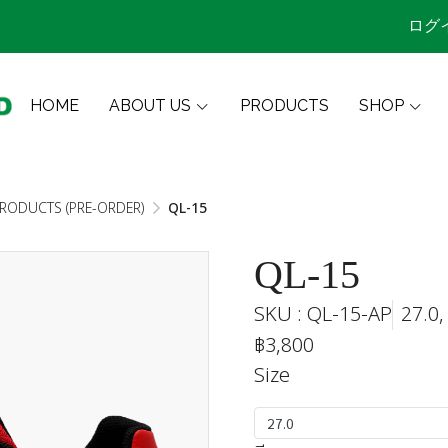
ログ
HOME
ABOUT US
PRODUCTS
SHOP
PRODUCTS (PRE-ORDER)
QL-15
QL-15
SKU : QL-15-AP
27.0,
฿3,800
Size
27.0