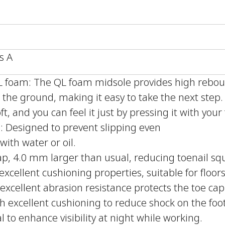
s A
QL foam: The QL foam midsole provides high reb
the ground, making it easy to take the next step
ft, and you can feel it just by pressing it with your 
le: Designed to prevent slipping even
with water or oil.
ap, 4.0 mm larger than usual, reducing toenail sq
xcellent cushioning properties, suitable for floors
excellent abrasion resistance protects the toe cap
h excellent cushioning to reduce shock on the foot
l to enhance visibility at night while working.