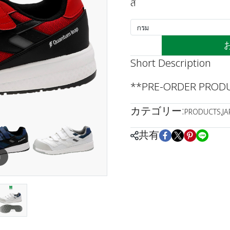
สี
กรม
Short Description
**PRE-ORDER PRODUC
カテゴリー:
PRODUCTS
,
J
共有
m