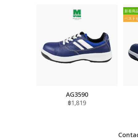
新着商
ベスト
AG3590
฿1,819
Contac