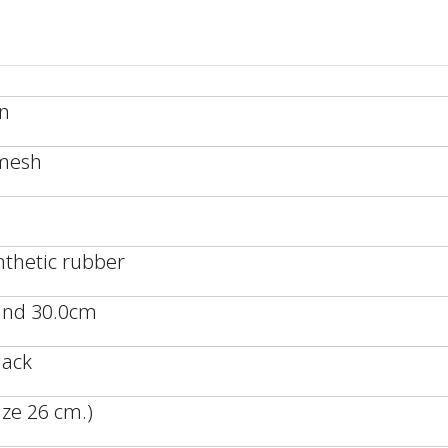
an
/mesh
nthetic rubber
 and 30.0cm
lack
ze 26 cm.)