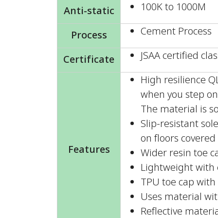
100K to 1000M
Anti-static
Cement Process
Process
JSAA certified clas
Certificate
High resilience 
when you step on 
The material is so
Slip-resistant so
on floors covered 
Features
Wider resin toe c
Lightweight with e
TPU toe cap with 
Uses material wit
Reflective materia