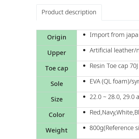
Product description
Import from jap
Origin
Artificial leather
Upper
Resin Toe cap 70J
Toe cap
EVA (QL foam)/sy
Sole
22.0 ~ 28.0, 29.0
Size
Red,Navy,White,B
Color
800g(Reference si
Weight