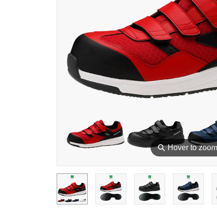
⚲
Hover to zoo