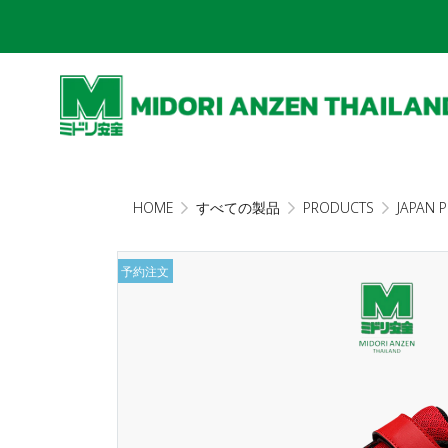
HOME
すべての製品
PRODUCTS
JAPAN 
予約注文