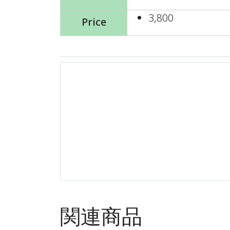
3,800
Price
関連商品