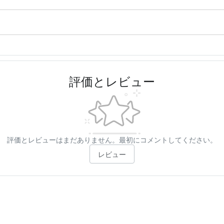
評価とレビュー
評価とレビューはまだありません。最初にコメントしてください。
レビュー