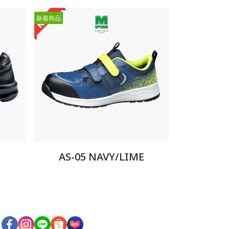
新着商品
AS-05 NAVY/LIME