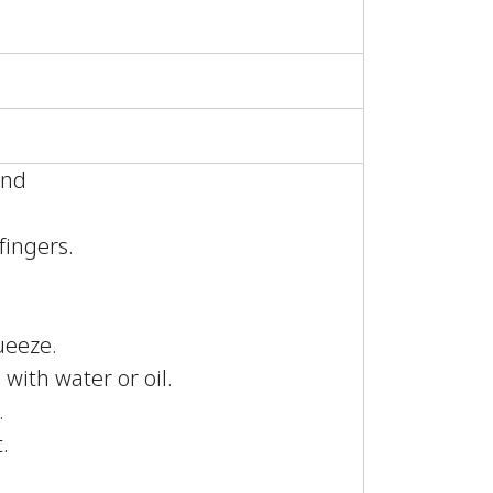
ound
.
fingers.
ueeze.
 with water or oil.
.
.