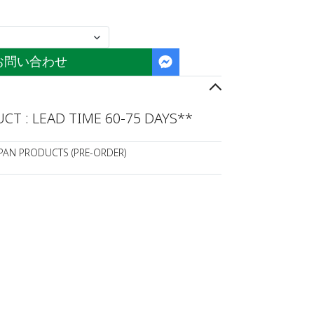
お問い合わせ
T : LEAD TIME 60-75 DAYS**
APAN PRODUCTS (PRE-ORDER)