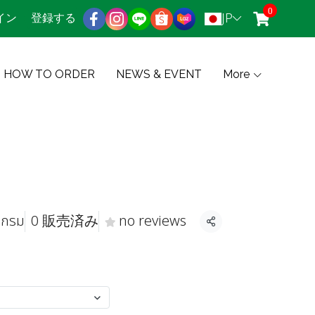
0
JP
イン
登録する
HOW TO ORDER
NEWS & EVENT
More
 กรม
0 販売済み
no reviews
共有