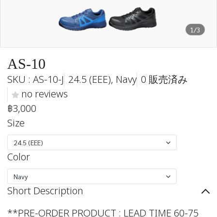
1/3
AS-10
SKU : AS-10-J
24.5 (EEE), Navy
0 販売済み
no reviews
฿3,000
Size
24.5 (EEE)
Color
Navy
Short Description
**PRE-ORDER PRODUCT : LEAD TIME 60-75