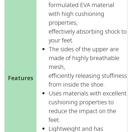
formulated EVA material
with high cushioning
properties,
effectively absorbing shock to
your feet.
The sides of the upper are
made of highly breathable
mesh,
efficiently releasing stuffiness
Features
from inside the shoe.
Uses materials with excellent
cushioning properties to
reduce the impact on the
feet.
Lightweight and has