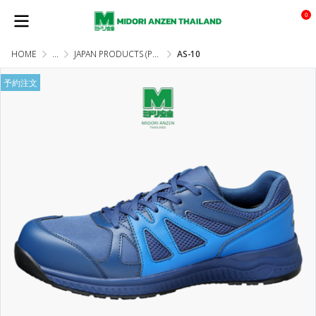
0
HOME
...
JAPAN PRODUCTS (PRE-ORDER)
AS-10
予約注文