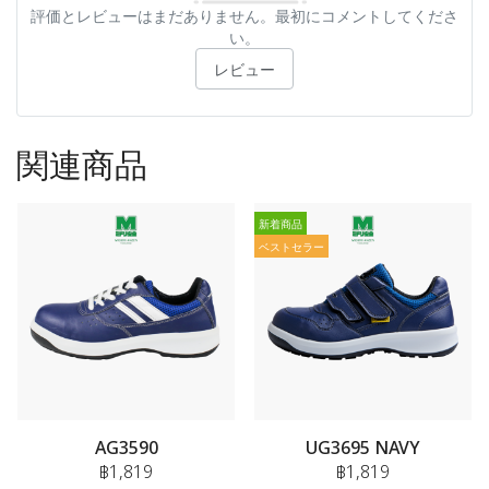
評価とレビューはまだありません。最初にコメントしてくださ
い。
レビュー
関連商品
新着商品
ベストセラー
AG3590
UG3695 NAVY
฿1,819
฿1,819