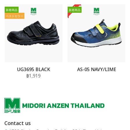
新着商品
新着商品
ベストセラー
UG3695 BLACK
AS-05 NAVY/LIME
฿1,919
Contact us