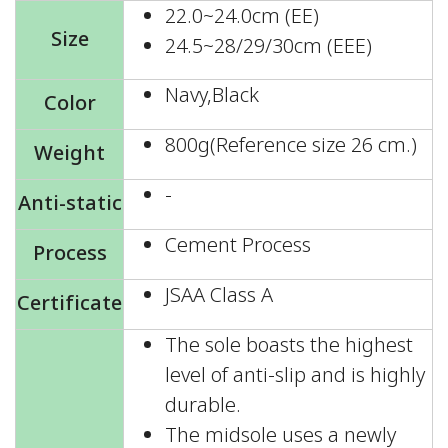
22.0~24.0cm (EE)
Size
24.5~28/29/30cm (EEE)
Navy,Black
Color
800g(Reference size 26 cm.)
Weight
-
Anti-static
Cement Process
Process
JSAA Class A
Certificate
The sole boasts the highest
level of anti-slip and is highly
durable.
The midsole uses a newly