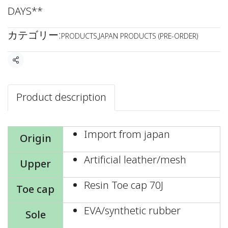
DAYS**
カテゴリー:
PRODUCTS
,
JAPAN PRODUCTS (PRE-ORDER)
共有
Product description
Import from japan
Origin
Artificial leather/mesh
Upper
Resin Toe cap 70J
Toe cap
EVA/synthetic rubber
Sole