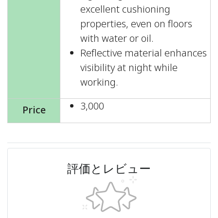
excellent cushioning
properties, even on floors
with water or oil.
Reflective material enhances
visibility at night while
working.
3,000
Price
評価とレビュー