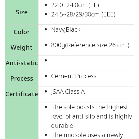
22.0~24.0cm (EE)
Size
24.5~28/29/30cm (EEE)
Navy,Black
Color
800g(Reference size 26 cm.)
Weight
-
Anti-static
Cement Process
Process
JSAA Class A
Certificate
The sole boasts the highest
level of anti-slip and is highly
durable.
The midsole uses a newly