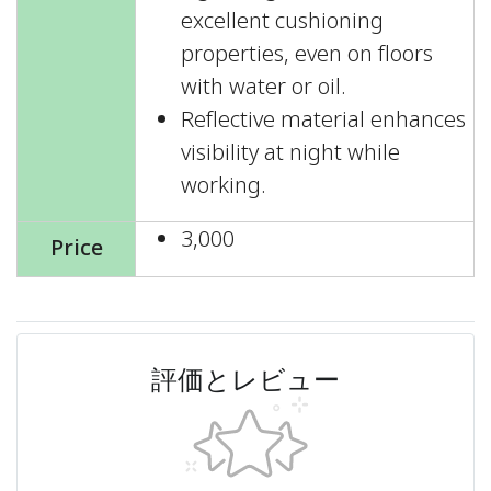
excellent cushioning
properties, even on floors
with water or oil.
Reflective material enhances
visibility at night while
working.
3,000
Price
評価とレビュー