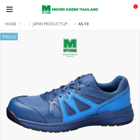
0
HOME
...
JAPAN PRODUCTS (PRE-ORDER)
AS-10
予約注文