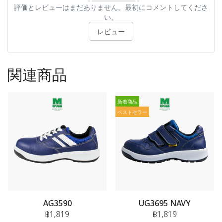
評価とレビューはまだありません。最初にコメントしてくださ
い。
レビュー
関連商品
新着商品
ベストセラー
AG3590
UG3695 NAVY
฿1,819
฿1,819