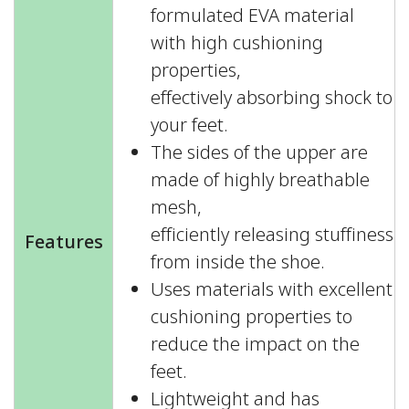
formulated EVA material
with high cushioning
properties,
effectively absorbing shock to
your feet.
The sides of the upper are
made of highly breathable
mesh,
efficiently releasing stuffiness
Features
from inside the shoe.
Uses materials with excellent
cushioning properties to
reduce the impact on the
feet.
Lightweight and has