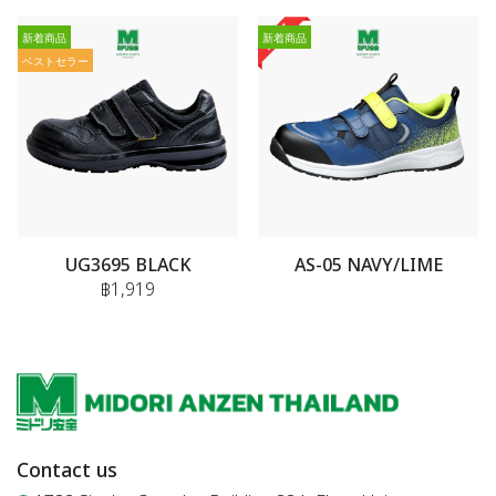
新着商品
新着商品
ベストセラー
UG3695 BLACK
AS-05 NAVY/LIME
฿1,919
Contact us