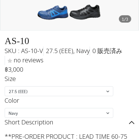
1/3
AS-10
SKU : AS-10-V
27.5 (EEE), Navy
0 販売済み
no reviews
฿3,000
Size
27.5 (EEE)
Color
Navy
Short Description
**PRE-ORDER PRODUCT : LEAD TIME 60-75