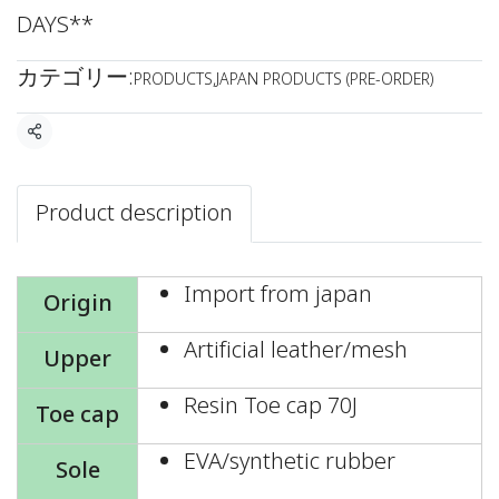
DAYS**
カテゴリー:
PRODUCTS
,
JAPAN PRODUCTS (PRE-ORDER)
共有
Product description
Import from japan
Origin
Artificial leather/mesh
Upper
Resin Toe cap 70J
Toe cap
EVA/synthetic rubber
Sole