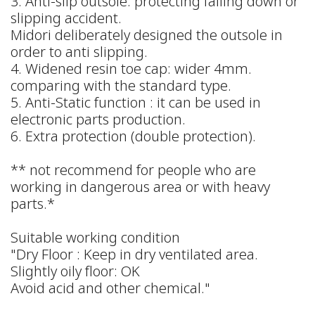
3. Anti-slip outsole: protecting falling down or
slipping accident.
Midori deliberately designed the outsole in
order to anti slipping.
4. Widened resin toe cap: wider 4mm.
comparing with the standard type.
5. Anti-Static function : it can be used in
electronic parts production.
6. Extra protection (double protection).
** not recommend for people who are
working in dangerous area or with heavy
parts.*
Suitable working condition
"Dry Floor : Keep in dry ventilated area.
Slightly oily floor: OK
Avoid acid and other chemical."