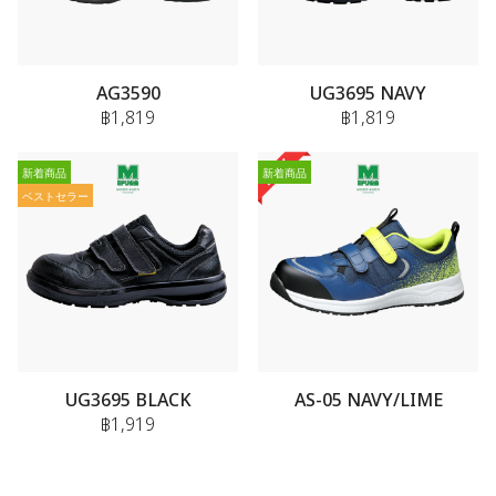
AG3590
UG3695 NAVY
฿1,819
฿1,819
新着商品
新着商品
ベストセラー
UG3695 BLACK
AS-05 NAVY/LIME
฿1,919