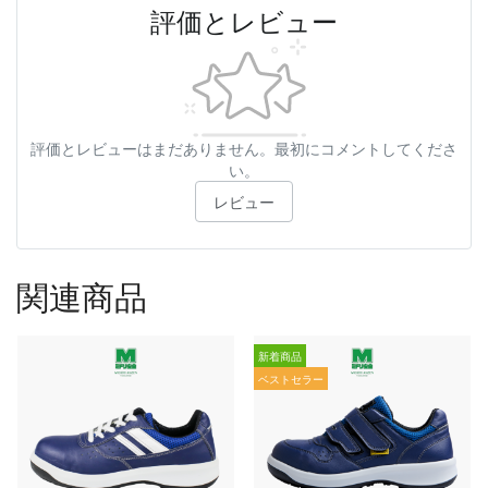
評価とレビュー
評価とレビューはまだありません。最初にコメントしてくださ
い。
レビュー
関連商品
新着商品
ベストセラー