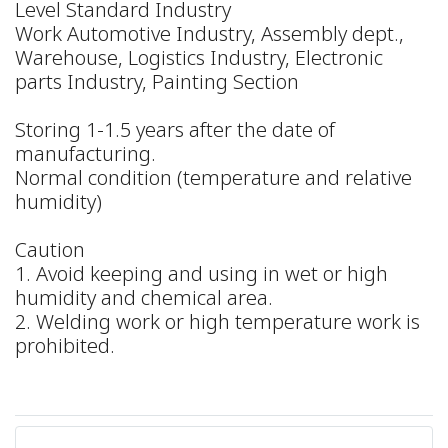
Level Standard Industry
Work Automotive Industry, Assembly dept.,
Warehouse, Logistics Industry, Electronic
parts Industry, Painting Section
Storing 1-1.5 years after the date of
manufacturing.
Normal condition (temperature and relative
humidity)
Caution
1. Avoid keeping and using in wet or high
humidity and chemical area.
2. Welding work or high temperature work is
prohibited.