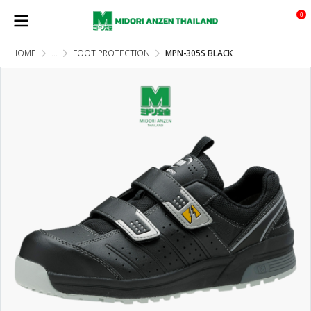
0
HOME
...
FOOT PROTECTION
MPN-305S BLACK