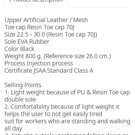
Upper Artificial Leather / Mesh
Toe cap Resin Toe cap 70J
Size 22.5 - 30.0 (Resin Toe cap 70J)
Sole EVA Rubber
Color Black
Weight 800 g. (Reference size 26.0 cm.)
Process Injection process
Certificate JSAA Standard Class A
Selling Points
1. Light weight because of PU & Resin Toe cap
double sole
2. Comfortability because of light weight it
helps the user to not get easily tired
suit for workers who are standing and walking
all day.