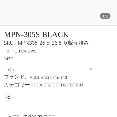
1/2
MPN-305S BLACK
SKU : MPN305-26.5
26.5
0 販売済み
no reviews
Size
26.5
ブランド:
Midori Anzen Thailand
カテゴリー:
PRODUCTS
,
FOOT PROTECTION
共有
Product description