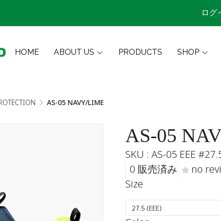
ログ
HOME
ABOUT US
PRODUCTS
SHOP
ROTECTION
AS-05 NAVY/LIME
AS-05 NA
SKU : AS-05 EEE #27.
0 販売済み
no rev
Size
27.5 (EEE)