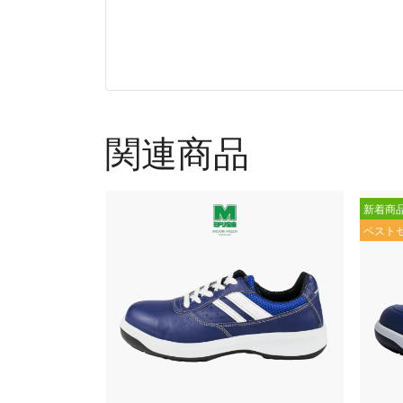
関連商品
新着商
ベスト