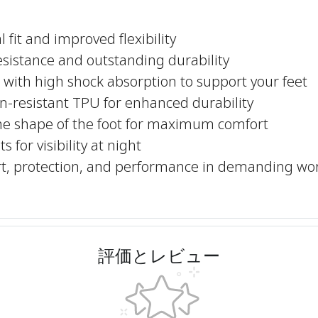
 fit and improved flexibility
resistance and outstanding durability
with high shock absorption to support your feet
n-resistant TPU for enhanced durability
he shape of the foot for maximum comfort
 for visibility at night
ort, protection, and performance in demanding wo
評価とレビュー