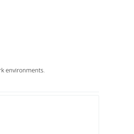
rk environments.