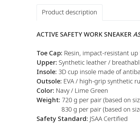
Product description
ACTIVE SAFETY WORK SNEAKER
AS
Toe Cap:
Resin, impact-resistant up 
Upper:
Synthetic leather / breathab
Insole:
3D cup insole made of antiba
Outsole:
EVA / high-grip synthetic r
Color:
Navy / Lime Green
Weight:
720 g per pair (based on si
830 g per pair (based on size
Safety Standard:
JSAA Certified