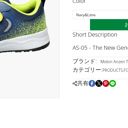
Color
Navy&Lime
Short Description
AS-05 - The New Gene
ブランド:
Midori Anzen T
カテゴリー:
PRODUCTS
,
F
共有