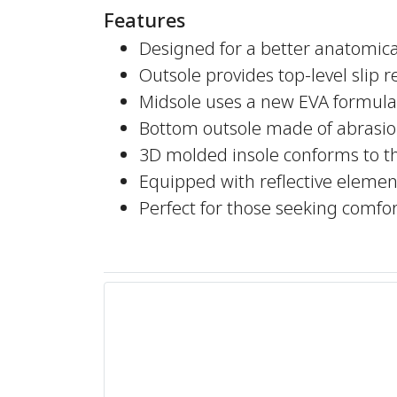
Features
Designed for a better anatomical
Outsole provides top-level slip 
Midsole uses a new EVA formula 
Bottom outsole made of abrasio
3D molded insole conforms to t
Equipped with reflective elements
Perfect for those seeking comf