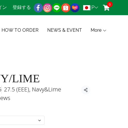
0
JP
イン
登録する
HOW TO ORDER
NEWS & EVENT
More
VY/LIME
5
27.5 (EEE), Navy&Lime
共有
iews