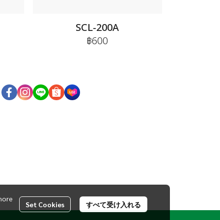
SCL-200A
฿600
more
Set Cookies
すべて受け入れる