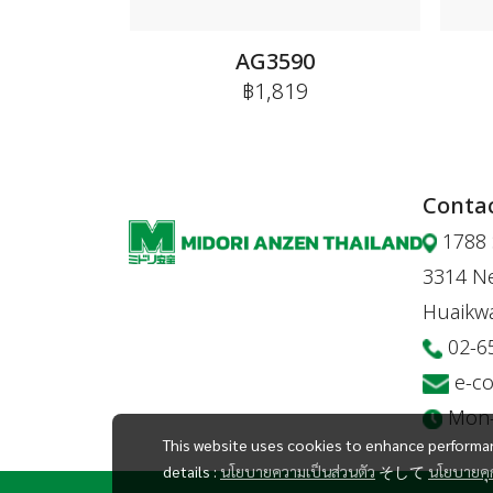
AG3590
฿1,819
Contac
1788 
3314 Ne
Huaikw
02-6
e-c
Mon-F
This website uses cookies to enhance performan
details :
นโยบายความเป็นส่วนตัว
そして
นโยบายคุก