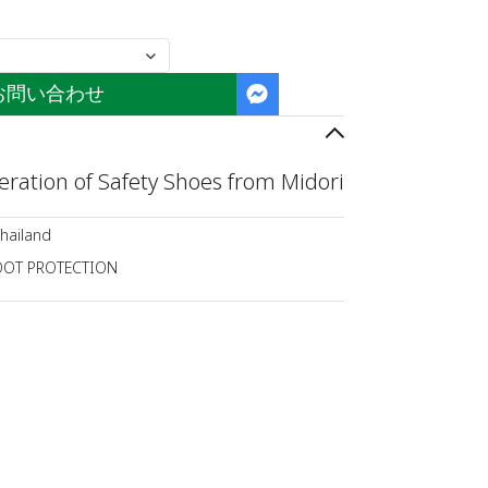
お問い合わせ
ration of Safety Shoes from Midori
hailand
OOT PROTECTION