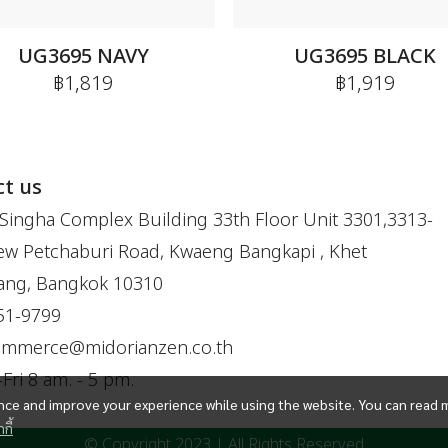
UG3695 NAVY
UG3695 BLACK
฿1,819
฿1,919
t us
Singha Complex Building 33th Floor Unit 3301,3313-
w Petchaburi Road, Kwaeng Bangkapi , Khet
ang, Bangkok 10310
51-9799
ommerce@midorianzen.co.th
ri 8 am. - 5 pm.
ce and improve your experience while using the website. You can read 
กี้
© Copyright 2023 | All Rights Reserved