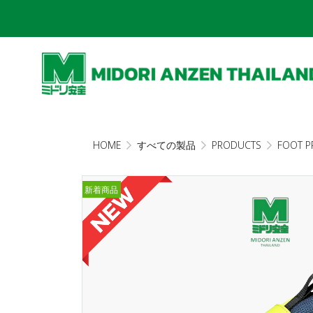
HOME
すべての製品
PRODUCTS
FOOT P
新着商品