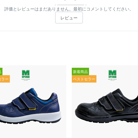
評価とレビューはまだありません。最初にコメントしてください。
レビュー
品
新着商品
セラー
ベストセラー