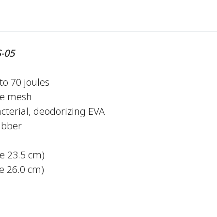
-05
to 70 joules
le mesh
cterial, deodorizing EVA
ubber
ze 23.5 cm)
 26.0 cm)