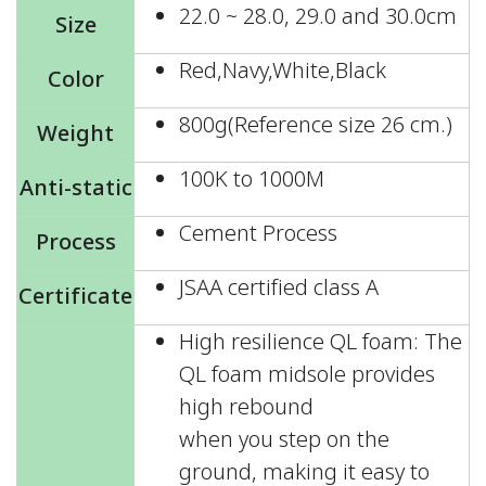
22.0 ~ 28.0, 29.0 and 30.0cm
Size
Red,Navy,White,Black
Color
800g(Reference size 26 cm.)
Weight
100K to 1000M
Anti-static
Cement Process
Process
JSAA certified class A
Certificate
High resilience QL foam: The
QL foam midsole provides
high rebound
when you step on the
ground, making it easy to