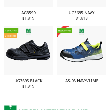
AG3590
UG3695 NAVY
฿1,819
฿1,819
New Arrival
New Arrival
Best Seller
UG3695 BLACK
AS-05 NAVY/LIME
฿1,919