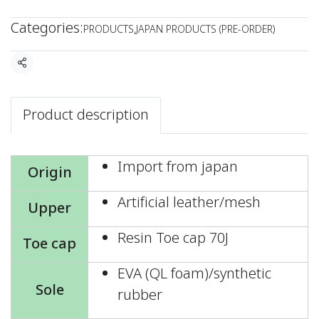
Categories:
PRODUCTS
,
JAPAN PRODUCTS (PRE-ORDER)
Share
Product description
Import from japan
Origin
Artificial leather/mesh
Upper
Resin Toe cap 70J
Toe cap
EVA (QL foam)/synthetic
Sole
rubber