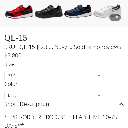
1/5
QL-15
SKU : QL-15-J
23.0, Navy
0 Sold
no reviews
฿3,800
Size
23.0
Color
Navy
Short Description
**PRE-ORDER PRODUCT : LEAD TIME 60-75
DAYS**