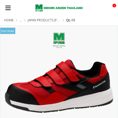
0
HOME
...
JAPAN PRODUCTS (PRE-ORDER)
QL-15
Pre Order