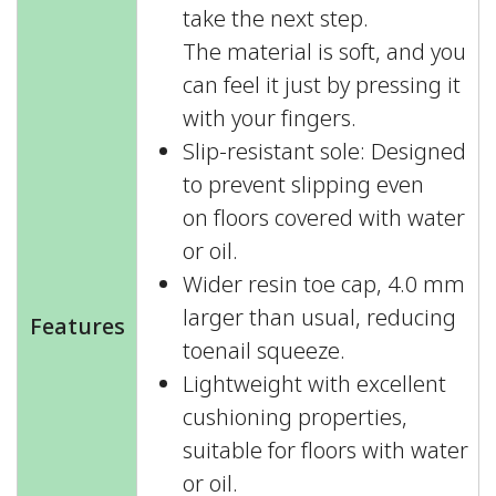
take the next step.
The material is soft, and you
can feel it just by pressing it
with your fingers.
Slip-resistant sole: Designed
to prevent slipping even
on floors covered with water
or oil.
Wider resin toe cap, 4.0 mm
larger than usual, reducing
Features
toenail squeeze.
Lightweight with excellent
cushioning properties,
suitable for floors with water
or oil.