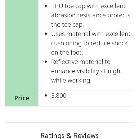
TPU toe cap with excellent
abrasion resistance protects
the toe cap.
Uses material with excellent
cushioning to reduce shock
on the foot.
Reflective material to
enhance visibility at night
while working.
3,800
Price
Ratings & Reviews