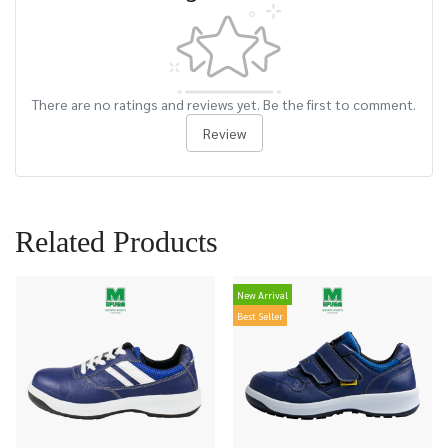
There are no ratings and reviews yet. Be the first to comment.
Review
Related Products
New Arrival
Best Seller