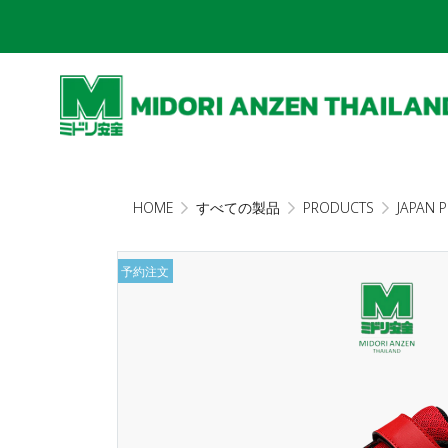
HOME
すべての製品
PRODUCTS
JAPAN 
予約注文