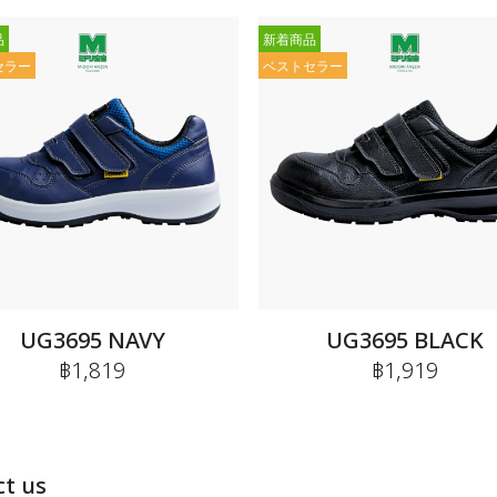
品
新着商品
セラー
ベストセラー
UG3695 NAVY
UG3695 BLACK
฿1,819
฿1,919
t us