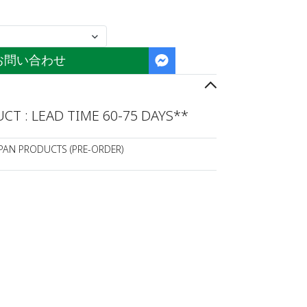
お問い合わせ
T : LEAD TIME 60-75 DAYS**
APAN PRODUCTS (PRE-ORDER)