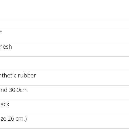
an
/mesh
nthetic rubber
 and 30.0cm
lack
ze 26 cm.)