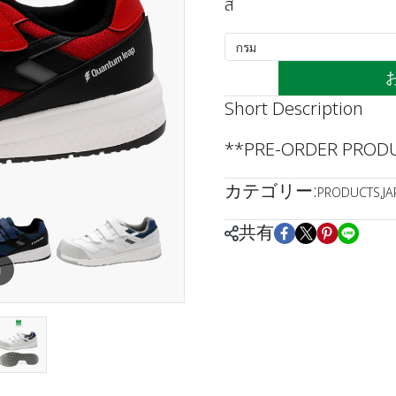
สี
กรม
Short Description
**PRE-ORDER PRODUC
カテゴリー:
PRODUCTS
,
J
共有
m