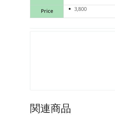
3,800
Price
関連商品