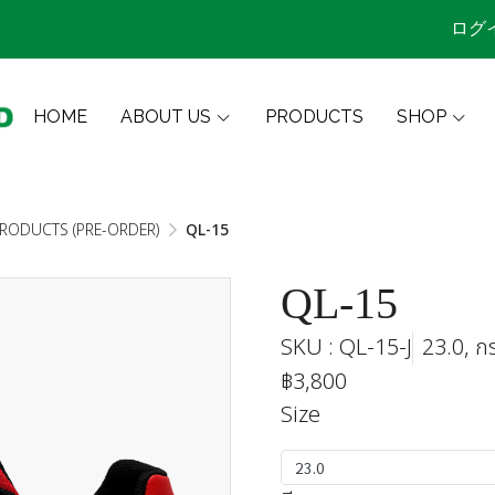
ログ
HOME
ABOUT US
PRODUCTS
SHOP
PRODUCTS (PRE-ORDER)
QL-15
QL-15
SKU : QL-15-J
23.0, ก
฿3,800
Size
23.0