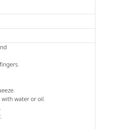
ound
.
fingers.
ueeze.
 with water or oil.
.
.