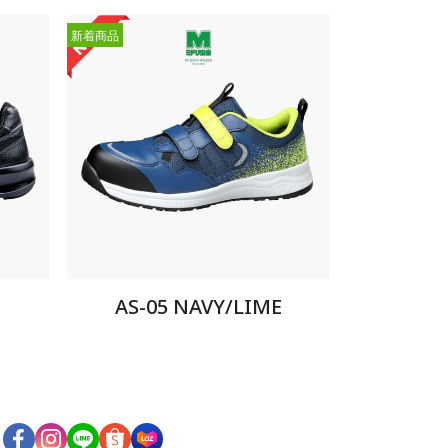
新着商品
AS-05 NAVY/LIME