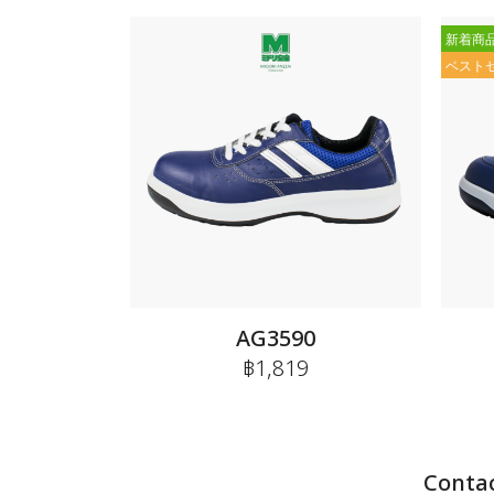
新着商
ベスト
AG3590
฿1,819
Contac