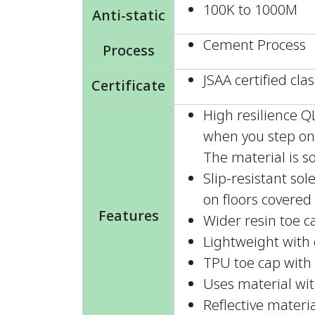
100K to 1000M
Anti-static
Cement Process
Process
JSAA certified clas
Certificate
High resilience 
when you step on 
The material is so
Slip-resistant so
on floors covered 
Features
Wider resin toe c
Lightweight with e
TPU toe cap with 
Uses material wit
Reflective materia