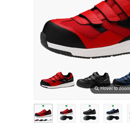
⚲
Hover to zoo