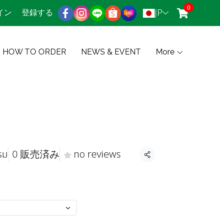
0
JP
イン
登録する
HOW TO ORDER
NEWS & EVENT
More
รม
0 販売済み
no reviews
共有