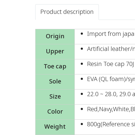
Product description
Import from jap
Origin
Artificial leather
Upper
Resin Toe cap 70J
Toe cap
EVA (QL foam)/sy
Sole
22.0 ~ 28.0, 29.0
Size
Red,Navy,White,B
Color
800g(Reference si
Weight