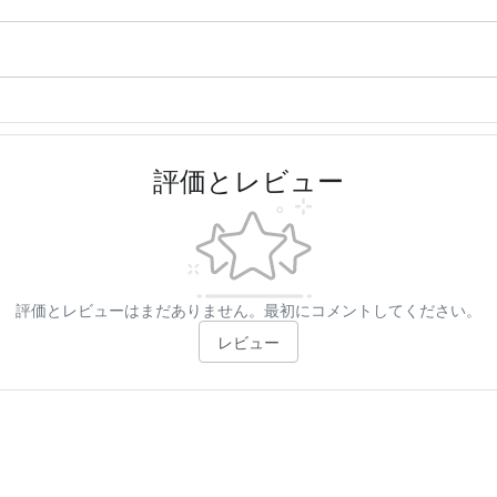
評価とレビュー
評価とレビューはまだありません。最初にコメントしてください。
レビュー