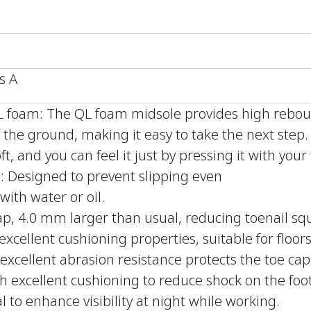
s A
QL foam: The QL foam midsole provides high reb
the ground, making it easy to take the next step
ft, and you can feel it just by pressing it with your 
le: Designed to prevent slipping even
with water or oil.
ap, 4.0 mm larger than usual, reducing toenail sq
xcellent cushioning properties, suitable for floors
excellent abrasion resistance protects the toe cap
h excellent cushioning to reduce shock on the foot
l to enhance visibility at night while working.